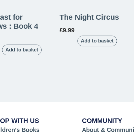
ast for
The Night Circus
s : Book 4
£
9.99
Add to basket
Add to basket
OP WITH US
COMMUNITY
ldren’s Books
About & Communi