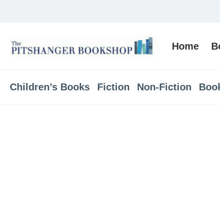
Home
B
Children’s Books
Fiction
Non-Fiction
Boo