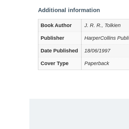
Additional information
Book Author
J. R. R., Tolkien
Publisher
HarperCollins Publi
Date Published
18/06/1997
Cover Type
Paperback