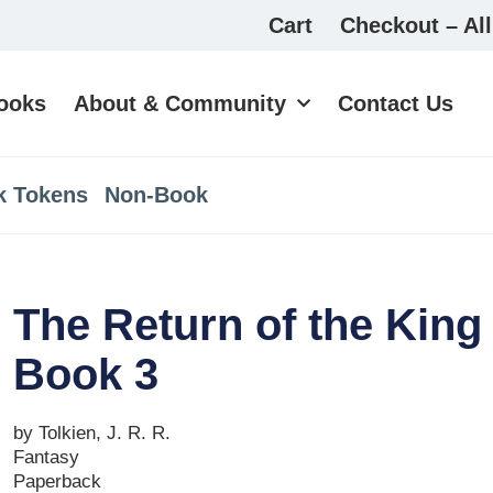
Cart
Checkout – All
ooks
About & Community
Contact Us
k Tokens
Non-Book
The Return of the King 
Book 3
by Tolkien, J. R. R.
Fantasy
Paperback