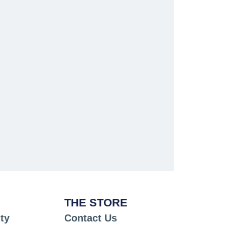
THE STORE
ty
Contact Us