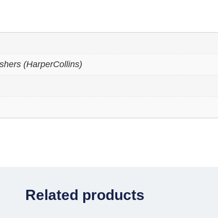
shers (HarperCollins)
Related products