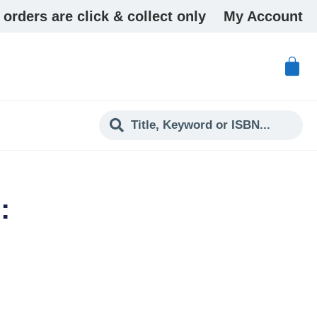
 orders are click & collect only
My Account
: