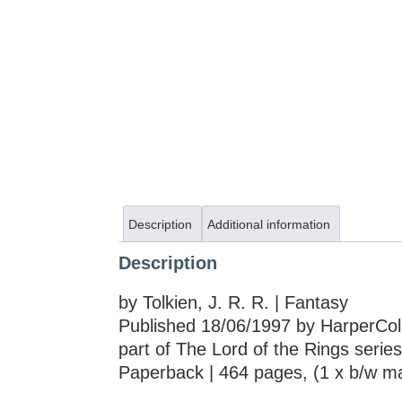
Description
Additional information
Description
by Tolkien, J. R. R. | Fantasy
Published 18/06/1997 by HarperColl
part of The Lord of the Rings series
Paperback | 464 pages, (1 x b/w m