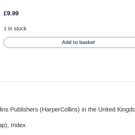
£
9.99
1 in stock
Add to basket
ins Publishers (HarperCollins) in the United King
ap), Index