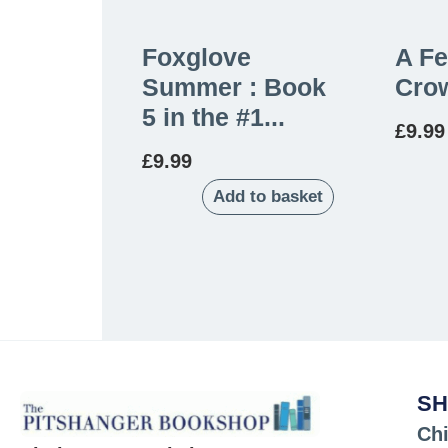
Foxglove
A Fe
Summer : Book
Crow
5 in the #1...
£
9.99
£
9.99
Add to basket
SH
Chi