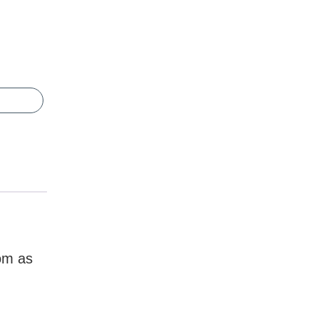
dom as