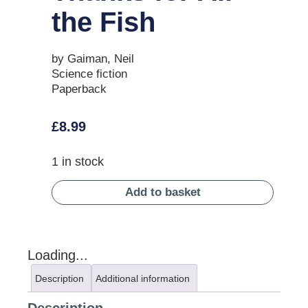
the Fish
by Gaiman, Neil
Science fiction
Paperback
£
8.99
1 in stock
Add to basket
Loading...
Description
Additional information