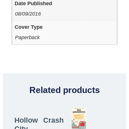
Date Published
08/09/2016
Cover Type
Paperback
Related products
Hollow
Crash
City