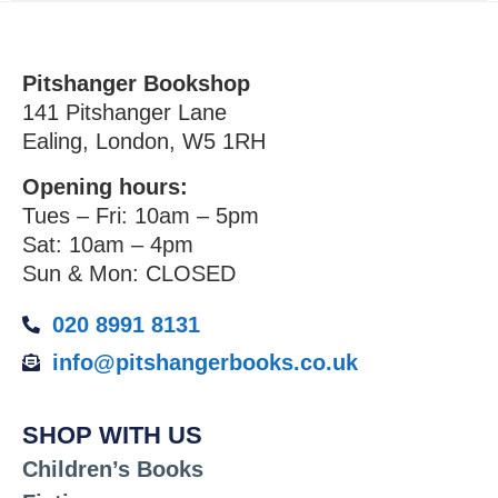
Pitshanger Bookshop
141 Pitshanger Lane
Ealing, London, W5 1RH
Opening hours:
Tues – Fri: 10am – 5pm
Sat: 10am – 4pm
Sun & Mon: CLOSED
020 8991 8131
info@pitshangerbooks.co.uk
SHOP WITH US
Children’s Books