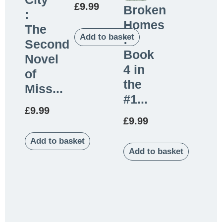
£
9.99
Broken
:
Homes
The
Add to basket
:
Second
Book
Novel
4 in
of
the
Miss...
#1...
£
9.99
£
9.99
Add to basket
Add to basket