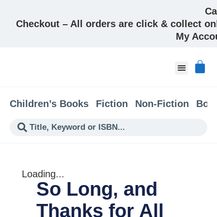
Ca
Checkout – All orders are click & collect on
My Acco
About & Co
Children’s Books
Fiction
Non-Fiction
Boo
Loading...
So Long, and
Thanks for All