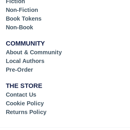
Fiction
Non-Fiction
Book Tokens
Non-Book
COMMUNITY
About & Community
Local Authors
Pre-Order
THE STORE
Contact Us
Cookie Policy
Returns Policy