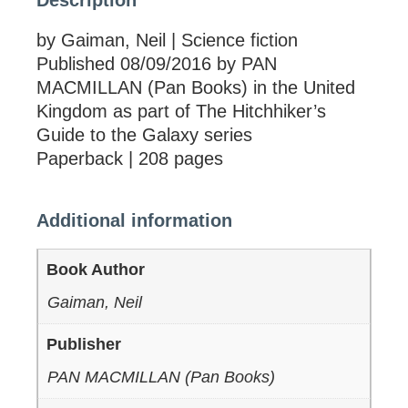
Description
by Gaiman, Neil | Science fiction
Published 08/09/2016 by PAN
MACMILLAN (Pan Books) in the United
Kingdom as part of The Hitchhiker’s
Guide to the Galaxy series
Paperback | 208 pages
Additional information
Book Author
Gaiman, Neil
Publisher
PAN MACMILLAN (Pan Books)