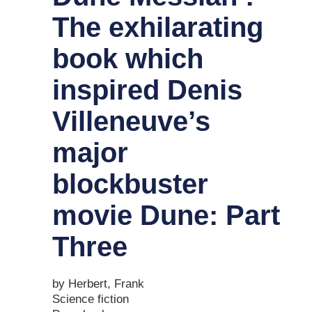
The exhilarating
book which
inspired Denis
Villeneuve’s
major
blockbuster
movie Dune: Part
Three
by Herbert, Frank
Science fiction