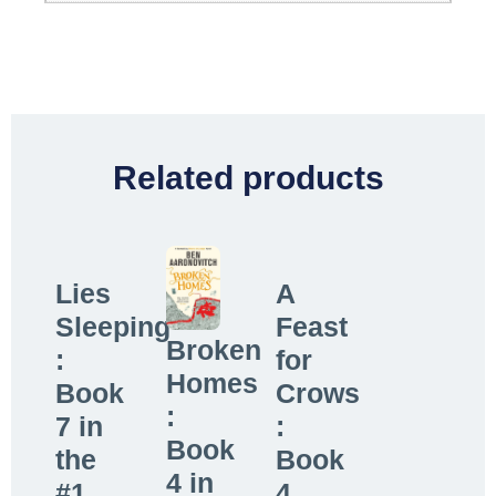
Related products
Lies
A
Sleeping
Feast
Broken
:
for
Homes
Book
Crows
:
7 in
:
Book
the
Book
4 in
#1...
4