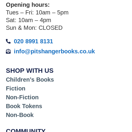
Opening hours:
Tues – Fri: 10am – 5pm
Sat: 10am – 4pm
Sun & Mon: CLOSED
020 8991 8131
info@pitshangerbooks.co.uk
SHOP WITH US
Children’s Books
Fiction
Non-Fiction
Book Tokens
Non-Book
COMMUNITY