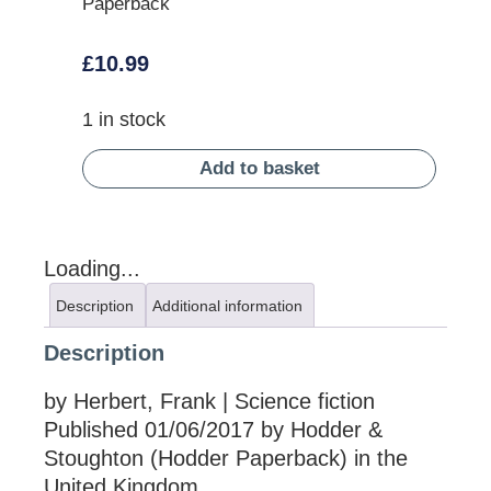
Paperback
£
10.99
1 in stock
Add to basket
Loading...
Description
Additional information
Description
by Herbert, Frank | Science fiction
Published 01/06/2017 by Hodder &
Stoughton (Hodder Paperback) in the
United Kingdom