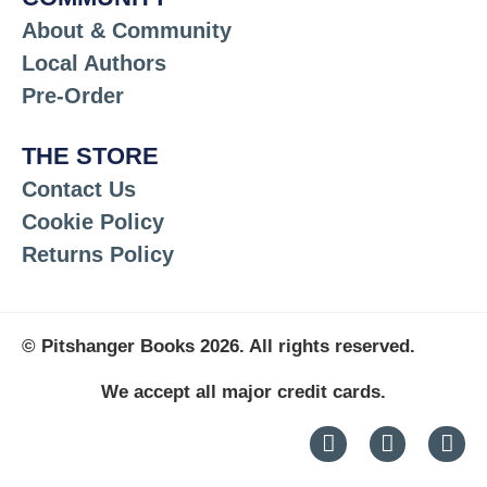
About & Community
Local Authors
Pre-Order
THE STORE
Contact Us
Cookie Policy
Returns Policy
© Pitshanger Books 2026. All rights reserved.
We accept all major credit cards.