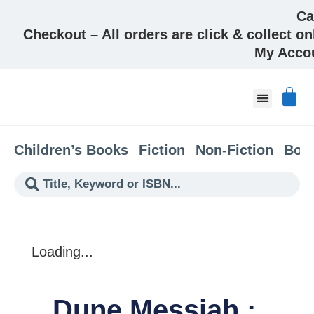
Ca
Checkout – All orders are click & collect on
My Acco
About & Co
Children’s Books
Fiction
Non-Fiction
Boo
Loading...
Dune Messiah :