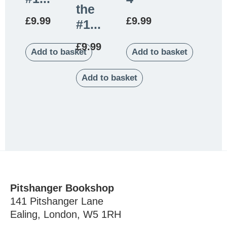
the
£
9.99
£
9.99
#1...
£
9.99
Add to basket
Add to basket
Add to basket
Pitshanger Bookshop
141 Pitshanger Lane
Ealing, London, W5 1RH