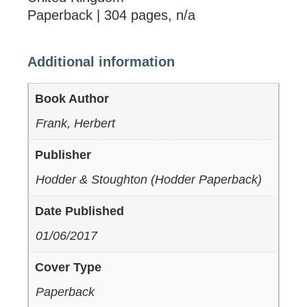
Paperback | 304 pages, n/a
Additional information
Book Author
Frank, Herbert
Publisher
Hodder & Stoughton (Hodder Paperback)
Date Published
01/06/2017
Cover Type
Paperback