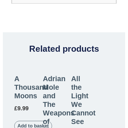
Related products
A
Adrian
All
Thousand
Mole
the
Moons
and
Light
The
We
£
9.99
Weapons
Cannot
of
See
Add to basket