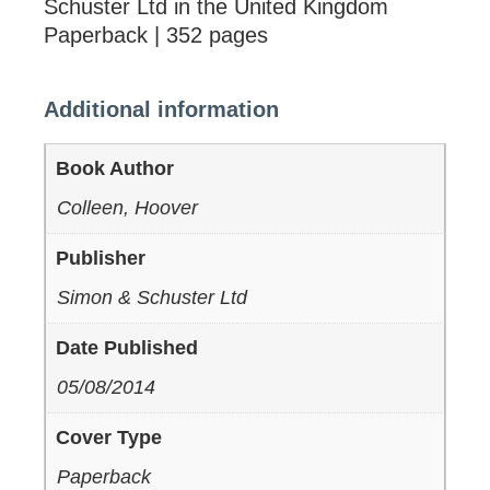
Schuster Ltd in the United Kingdom
Paperback | 352 pages
Additional information
Book Author
Colleen, Hoover
Publisher
Simon & Schuster Ltd
Date Published
05/08/2014
Cover Type
Paperback