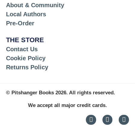
About & Community
Local Authors
Pre-Order
THE STORE
Contact Us
Cookie Policy
Returns Policy
© Pitshanger Books 2026. All rights reserved.
We accept all major credit cards.