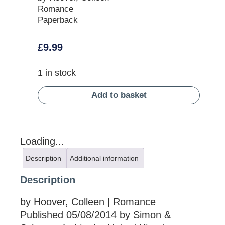
Romance
Paperback
£
9.99
1 in stock
Add to basket
Loading...
Description
Additional information
Description
by Hoover, Colleen | Romance
Published 05/08/2014 by Simon &