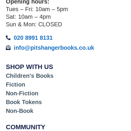
Opening hours:
Tues – Fri: 10am – 5pm
Sat: 10am – 4pm
Sun & Mon: CLOSED
020 8991 8131
info@pitshangerbooks.co.uk
SHOP WITH US
Children’s Books
Fiction
Non-Fiction
Book Tokens
Non-Book
COMMUNITY