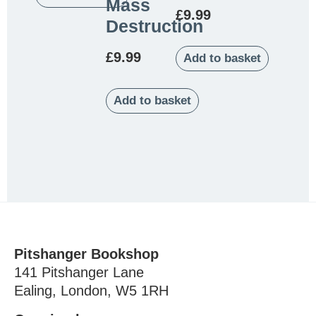
Mass
£
9.99
Destruction
£
9.99
Add to basket
Add to basket
Pitshanger Bookshop
141 Pitshanger Lane
Ealing, London, W5 1RH