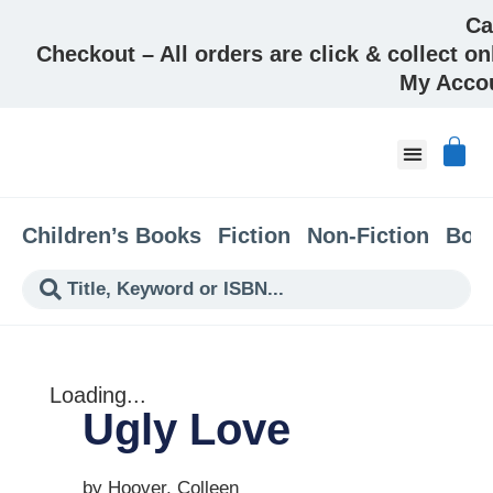
Ca
Checkout – All orders are click & collect on
My Acco
About & Co
Children’s Books
Fiction
Non-Fiction
Boo
Loading...
Ugly Love
by Hoover, Colleen