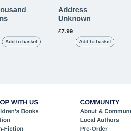
housand
Address
ns
Unknown
£
7.99
Add to basket
Add to basket
OP WITH US
COMMUNITY
ldren’s Books
About & Communi
tion
Local Authors
-Fiction
Pre-Order