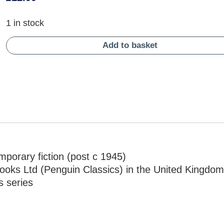
1 in stock
Add to basket
porary fiction (post c 1945)
ooks Ltd (Penguin Classics) in the United Kingdom
s series