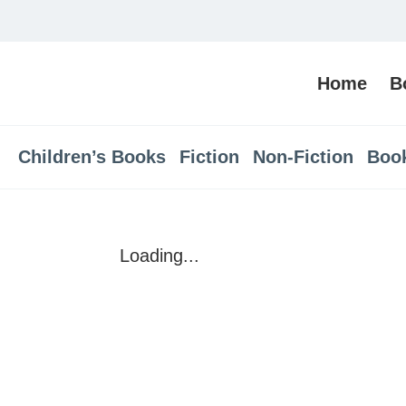
Home
B
Children’s Books
Fiction
Non-Fiction
Boo
Loading...