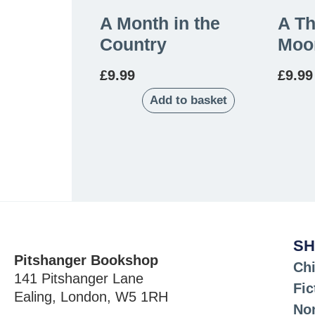
A Month in the
A T
Country
Moo
£
9.99
£
9.99
Add to basket
SH
Pitshanger Bookshop
Chi
141 Pitshanger Lane
Fic
Ealing, London, W5 1RH
Non