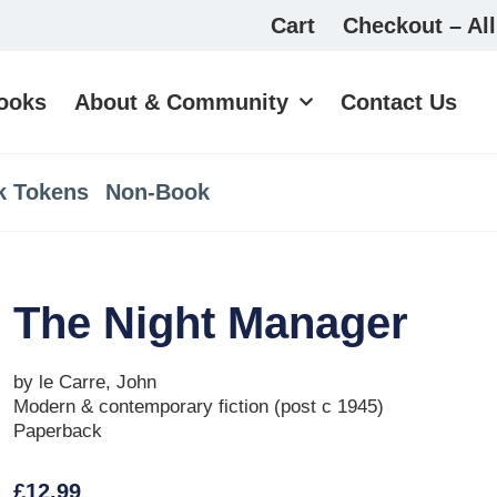
Cart
Checkout – All
ooks
About & Community
Contact Us
k Tokens
Non-Book
The Night Manager
by le Carre, John
Modern & contemporary fiction (post c 1945)
Paperback
£
12.99