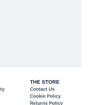
THE STORE
ty
Contact Us
Cookie Policy
Returns Policy