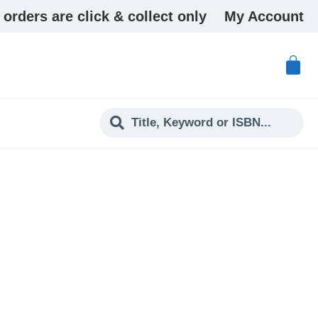
 orders are click & collect only
My Account