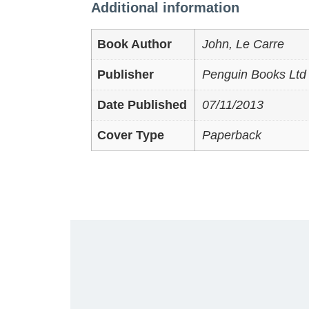
Additional information
Book Author
John, Le Carre
Publisher
Penguin Books Ltd 
Date Published
07/11/2013
Cover Type
Paperback