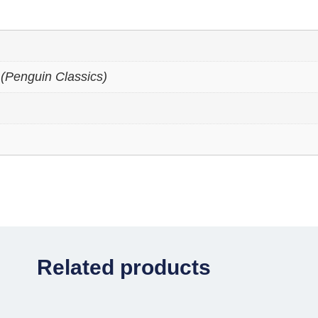
(Penguin Classics)
Related products