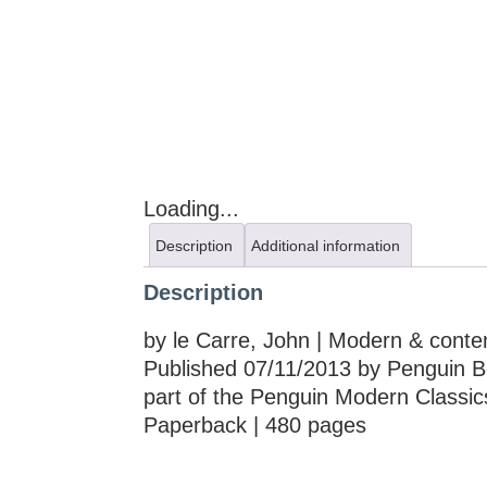
Loading...
Description
Additional information
Description
by le Carre, John | Modern & contem
Published 07/11/2013 by Penguin B
part of the Penguin Modern Classic
Paperback | 480 pages