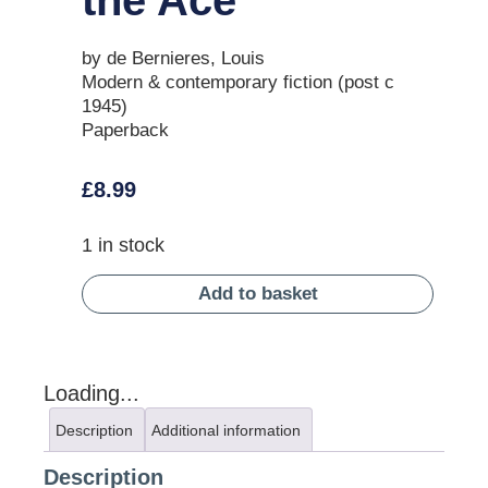
by de Bernieres, Louis
Modern & contemporary fiction (post c
1945)
Paperback
£
8.99
1 in stock
Add to basket
Loading...
Description
Additional information
Description