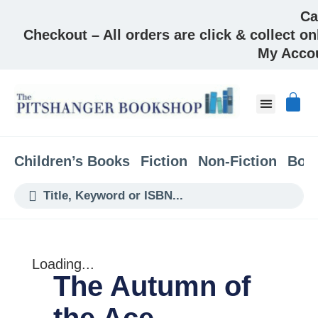
Ca
Checkout – All orders are click & collect on
My Acco
About & Co
Children’s Books
Fiction
Non-Fiction
Boo
Loading...
The Autumn of
the Ace