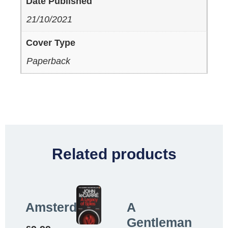
Date Published
21/10/2021
Cover Type
Paperback
Related products
Amsterdam
A
Gentleman