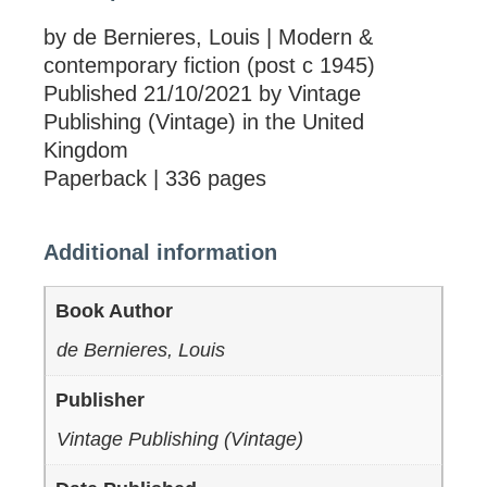
by de Bernieres, Louis | Modern &
contemporary fiction (post c 1945)
Published 21/10/2021 by Vintage
Publishing (Vintage) in the United
Kingdom
Paperback | 336 pages
Additional information
Book Author
de Bernieres, Louis
Publisher
Vintage Publishing (Vintage)