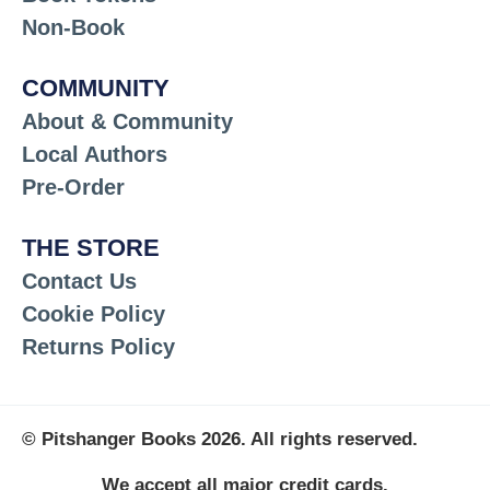
Non-Book
COMMUNITY
About & Community
Local Authors
Pre-Order
THE STORE
Contact Us
Cookie Policy
Returns Policy
© Pitshanger Books 2026. All rights reserved.
We accept all major credit cards.