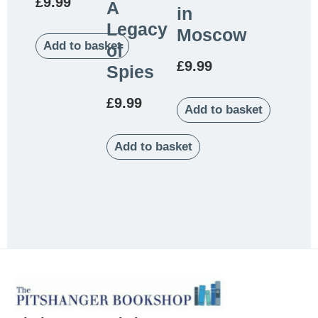
£
9.99
A
in
Legacy
Moscow
Add to basket
of
£
9.99
Spies
£
9.99
Add to basket
Add to basket