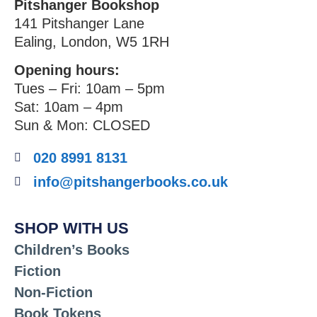
Pitshanger Bookshop
141 Pitshanger Lane
Ealing, London, W5 1RH
Opening hours:
Tues – Fri: 10am – 5pm
Sat: 10am – 4pm
Sun & Mon: CLOSED
020 8991 8131
info@pitshangerbooks.co.uk
SHOP WITH US
Children’s Books
Fiction
Non-Fiction
Book Tokens