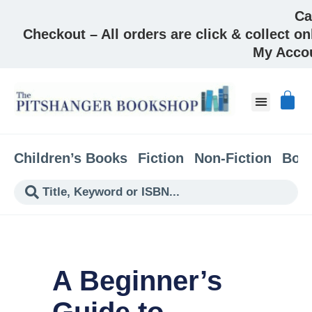
Ca
Checkout – All orders are click & collect on
My Acco
About & Co
Children’s Books
Fiction
Non-Fiction
Boo
A Beginner’s
Guide to