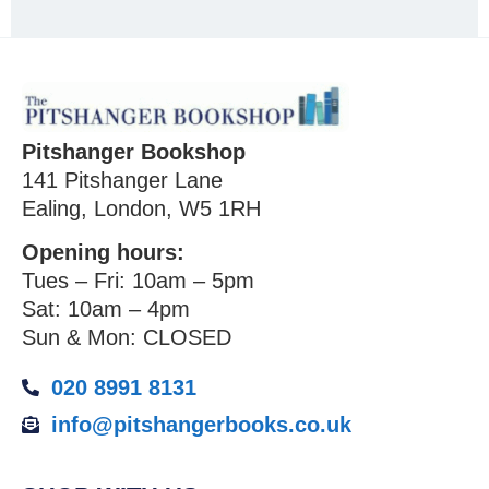
Pitshanger Bookshop
141 Pitshanger Lane
Ealing, London, W5 1RH
Opening hours:
Tues – Fri: 10am – 5pm
Sat: 10am – 4pm
Sun & Mon: CLOSED
020 8991 8131
info@pitshangerbooks.co.uk