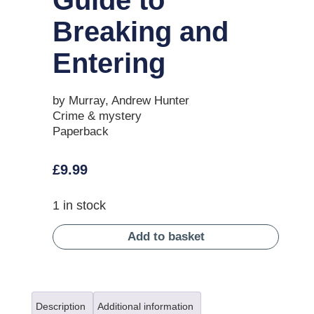
Breaking and
Entering
by Murray, Andrew Hunter
Crime & mystery
Paperback
£
9.99
1 in stock
Add to basket
Description
Additional information