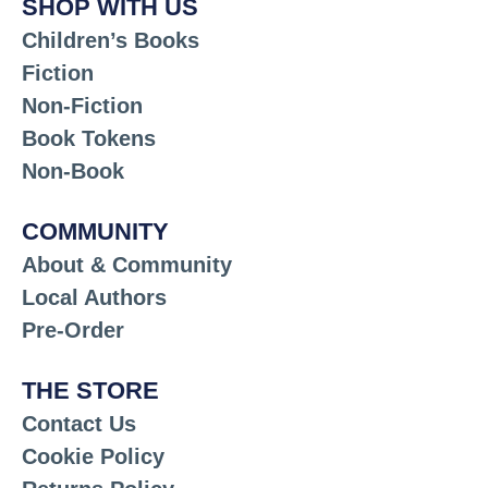
SHOP WITH US
Children’s Books
Fiction
Non-Fiction
Book Tokens
Non-Book
COMMUNITY
About & Community
Local Authors
Pre-Order
THE STORE
Contact Us
Cookie Policy