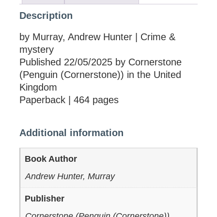
Description
by Murray, Andrew Hunter | Crime &
mystery
Published 22/05/2025 by Cornerstone
(Penguin (Cornerstone)) in the United
Kingdom
Paperback | 464 pages
Additional information
Book Author
Andrew Hunter, Murray
Publisher
Cornerstone (Penguin (Cornerstone))