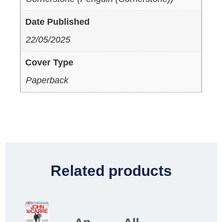
Date Published
22/05/2025
Cover Type
Paperback
Related products