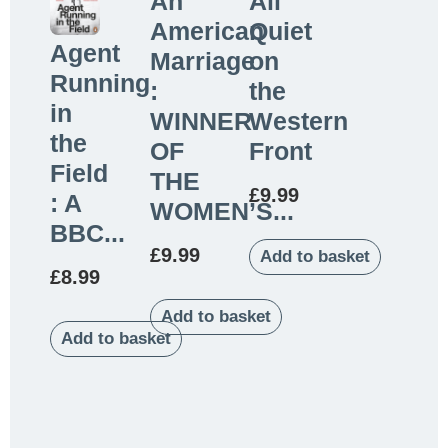
An
All
American
Quiet
Agent
Marriage
on
Running
:
the
in
WINNER
Western
the
OF
Front
Field
THE
£
9.99
: A
WOMEN’S...
BBC...
£
9.99
Add to basket
£
8.99
Add to basket
Add to basket