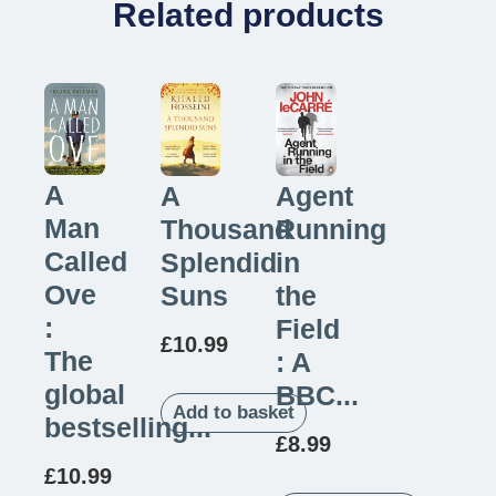
Related products
A
Agent
A
Man
Running
Thousand
Called
in
Splendid
Ove
the
Suns
:
Field
£
10.99
The
: A
global
BBC...
Add to basket
bestselling...
£
8.99
£
10.99