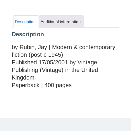
Description
Additional information
Description
by Rubin, Jay | Modern & contemporary
fiction (post c 1945)
Published 17/05/2001 by Vintage
Publishing (Vintage) in the United
Kingdom
Paperback | 400 pages