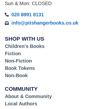
Sun & Mon: CLOSED
020 8991 8131
info@pitshangerbooks.co.uk
SHOP WITH US
Children’s Books
Fiction
Non-Fiction
Book Tokens
Non-Book
COMMUNITY
About & Community
Local Authors