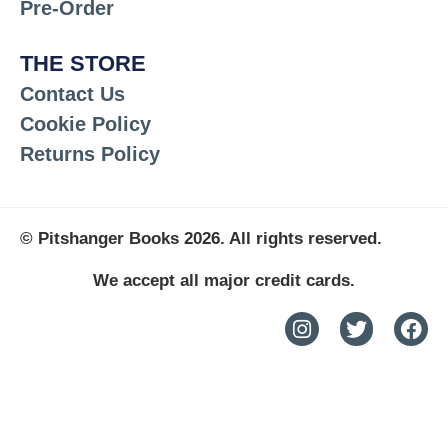
Pre-Order
THE STORE
Contact Us
Cookie Policy
Returns Policy
© Pitshanger Books 2026. All rights reserved.
We accept all major credit cards.