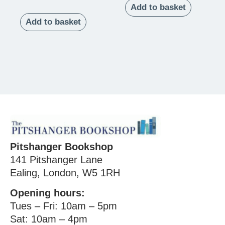
Add to basket
Add to basket
Pitshanger Bookshop
141 Pitshanger Lane
Ealing, London, W5 1RH
Opening hours:
Tues – Fri: 10am – 5pm
Sat: 10am – 4pm