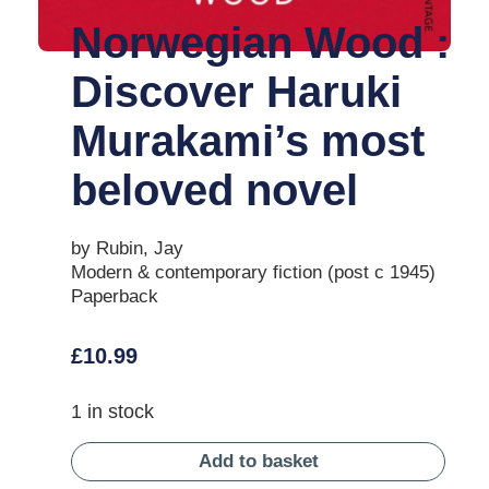
Norwegian Wood :
Discover Haruki
Murakami’s most
beloved novel
by Rubin, Jay
Modern & contemporary fiction (post c 1945)
Paperback
£
10.99
1 in stock
Add to basket