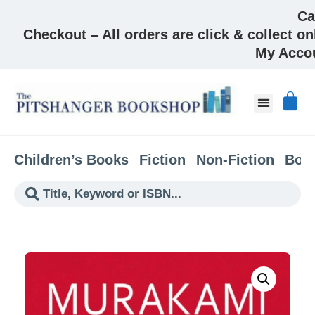
Ca
Checkout – All orders are click & collect on
My Acco
Children’s Books
Fiction
Non-Fiction
Boo