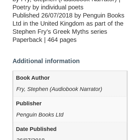
Poetry by individual poets
Published 26/07/2018 by Penguin Books
Ltd in the United Kingdom as part of the
Stephen Fry’s Greek Myths series
Paperback | 464 pages
Additional information
Book Author
Fry, Stephen (Audiobook Narrator)
Publisher
Penguin Books Ltd
Date Published