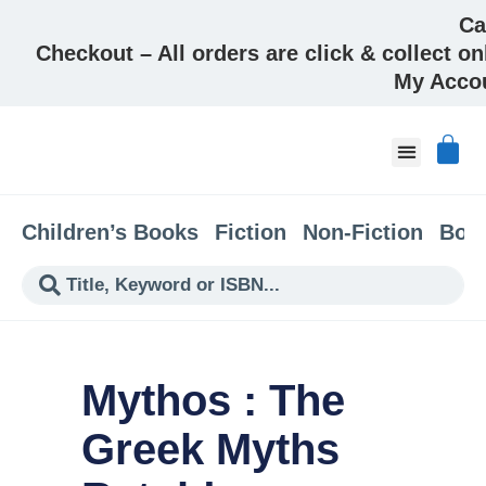
Ca
Checkout – All orders are click & collect on
My Acco
About & Co
Children’s Books
Fiction
Non-Fiction
Boo
Mythos : The
Greek Myths