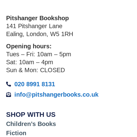
Pitshanger Bookshop
141 Pitshanger Lane
Ealing, London, W5 1RH
Opening hours:
Tues – Fri: 10am – 5pm
Sat: 10am – 4pm
Sun & Mon: CLOSED
020 8991 8131
info@pitshangerbooks.co.uk
SHOP WITH US
Children’s Books
Fiction