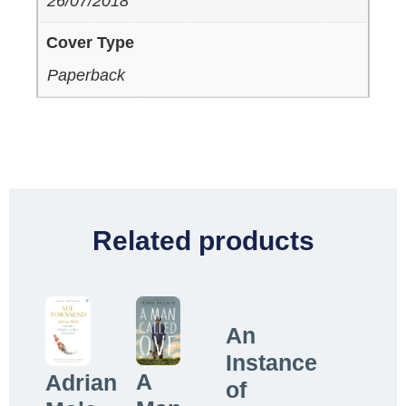
26/07/2018
Cover Type
Paperback
Related products
An
Instance
A
Adrian
of