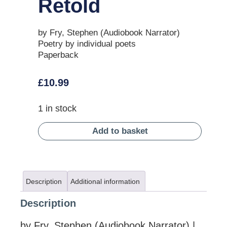
Retold
by Fry, Stephen (Audiobook Narrator)
Poetry by individual poets
Paperback
£
10.99
1 in stock
Add to basket
Description
Additional information
Description
by Fry, Stephen (Audiobook Narrator) |