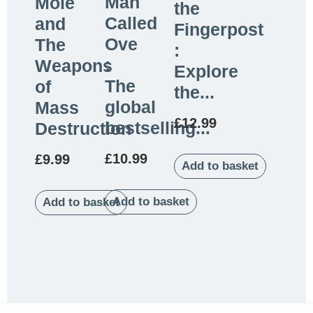
Man
Mole
the
Called
and
Fingerpost
Ove
The
:
:
Weapons
Explore
The
of
the...
global
Mass
£
12.99
bestselling...
Destruction
£
10.99
£
9.99
Add to basket
Add to basket
Add to basket