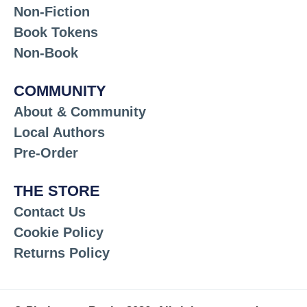
Non-Fiction
Book Tokens
Non-Book
COMMUNITY
About & Community
Local Authors
Pre-Order
THE STORE
Contact Us
Cookie Policy
Returns Policy