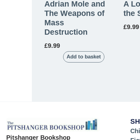
Adrian Mole and
A Lo
The Weapons of
the 
Mass
£
9.99
Destruction
£
9.99
Add to basket
SH
Chi
Pitshanger Bookshop