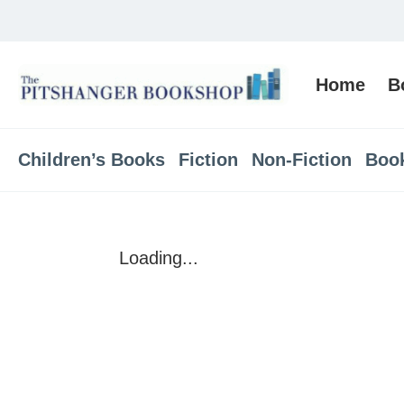
Home
B
Children’s Books
Fiction
Non-Fiction
Boo
Loading...