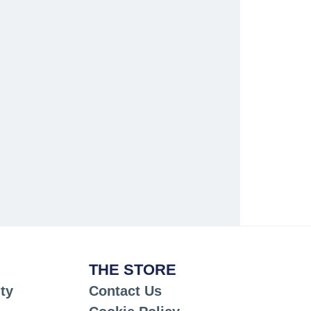
THE STORE
ty
Contact Us