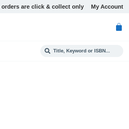
 orders are click & collect only
My Account