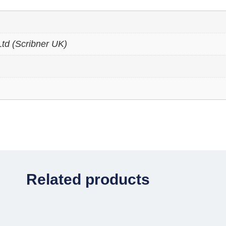
td (Scribner UK)
Related products