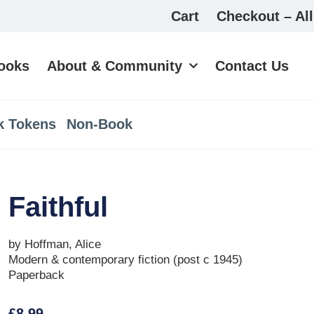
Cart
Checkout – All
ooks
About & Community
Contact Us
k Tokens
Non-Book
Faithful
by Hoffman, Alice
Modern & contemporary fiction (post c 1945)
Paperback
£
8.99