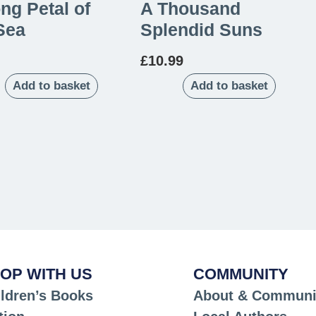
ng Petal of
A Thousand
Sea
Splendid Suns
£
10.99
Add to basket
Add to basket
OP WITH US
COMMUNITY
ldren’s Books
About & Communi