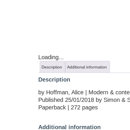
Loading...
Description
Additional information
Description
by Hoffman, Alice | Modern & conte
Published 25/01/2018 by Simon & S
Paperback | 272 pages
Additional information