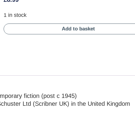
1 in stock
Add to basket
mporary fiction (post c 1945)
chuster Ltd (Scribner UK) in the United Kingdom