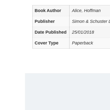
Book Author
Alice, Hoffman
Publisher
Simon & Schuster L
Date Published
25/01/2018
Cover Type
Paperback