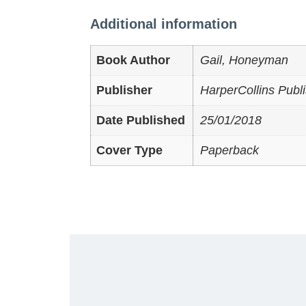
Additional information
Book Author
Gail, Honeyman
Publisher
HarperCollins Publi
Date Published
25/01/2018
Cover Type
Paperback