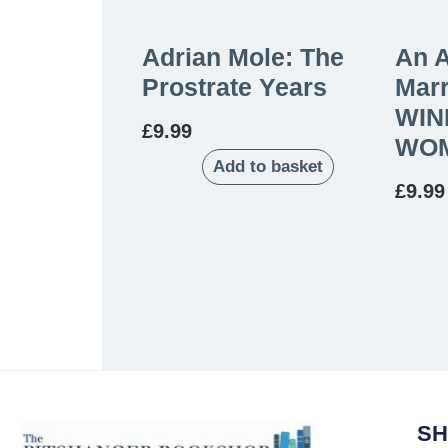
Adrian Mole: The
An 
Prostrate Years
Marr
WIN
£
9.99
WOM
Add to basket
£
9.99
SH