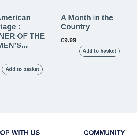
American
A Month in the
iage :
Country
NER OF THE
£
9.99
EN’S...
Add to basket
Add to basket
OP WITH US
COMMUNITY