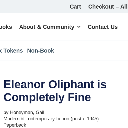
Cart
Checkout – All
ooks
About & Community
Contact Us
k Tokens
Non-Book
Eleanor Oliphant is
Completely Fine
by Honeyman, Gail
Modern & contemporary fiction (post c 1945)
Paperback