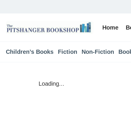
Home
B
Children’s Books
Fiction
Non-Fiction
Boo
Loading...