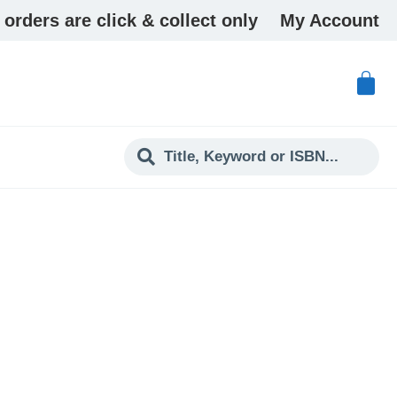
 orders are click & collect only
My Account