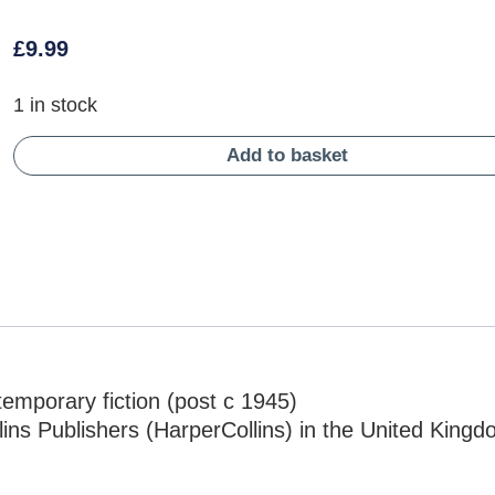
£
9.99
1 in stock
Add to basket
mporary fiction (post c 1945)
ins Publishers (HarperCollins) in the United King