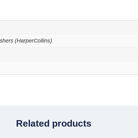
shers (HarperCollins)
Related products