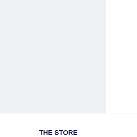
THE STORE