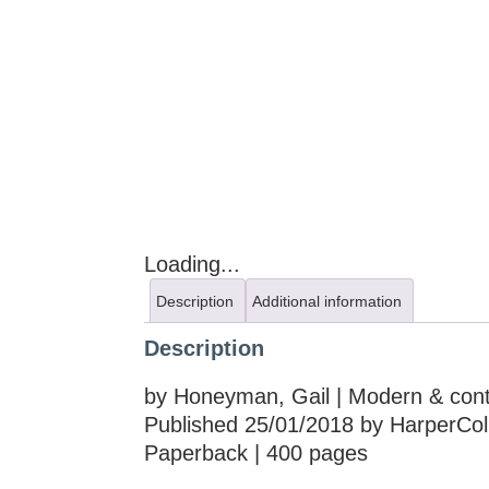
Loading...
Description
Additional information
Description
by Honeyman, Gail | Modern & conte
Published 25/01/2018 by HarperColl
Paperback | 400 pages