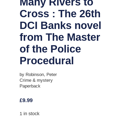
Many Rivers to
Cross : The 26th
DCI Banks novel
from The Master
of the Police
Procedural
by Robinson, Peter
Crime & mystery
Paperback
£
9.99
1 in stock