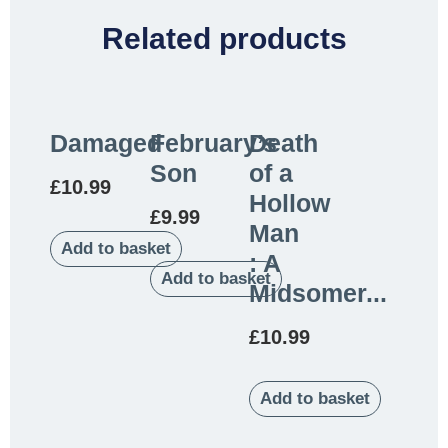
Related products
Damaged
February’s
Death
Son
of a
£
10.99
Hollow
£
9.99
Man
Add to basket
: A
Add to basket
Midsomer...
£
10.99
Add to basket