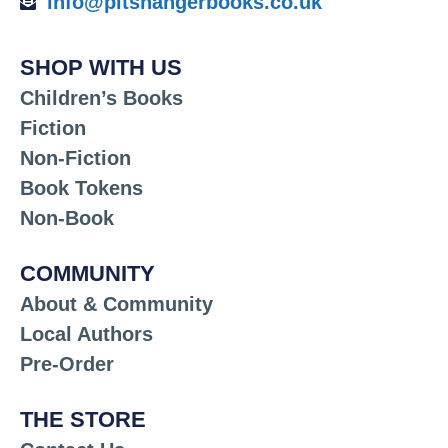
info@pitshangerbooks.co.uk
SHOP WITH US
Children’s Books
Fiction
Non-Fiction
Book Tokens
Non-Book
COMMUNITY
About & Community
Local Authors
Pre-Order
THE STORE