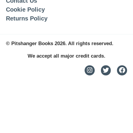
Contact Us
Cookie Policy
Returns Policy
© Pitshanger Books 2026. All rights reserved.
We accept all major credit cards.