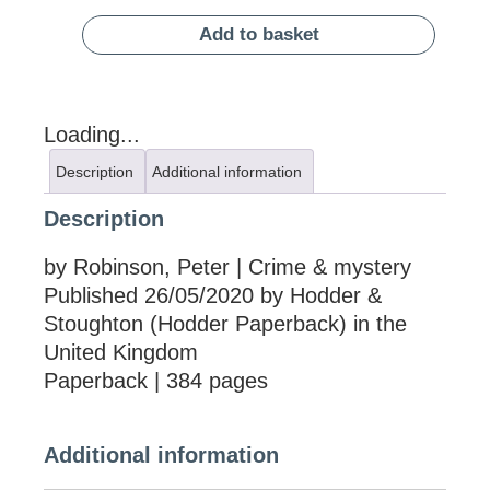
Add to basket
Loading...
Description
Additional information
Description
by Robinson, Peter | Crime & mystery
Published 26/05/2020 by Hodder &
Stoughton (Hodder Paperback) in the
United Kingdom
Paperback | 384 pages
Additional information