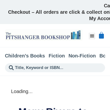
Ca
Checkout – All orders are click & collect on
My Acco
About & Co
Children’s Books
Fiction
Non-Fiction
Boo
Loading...