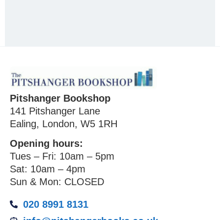
Pitshanger Bookshop
141 Pitshanger Lane
Ealing, London, W5 1RH
Opening hours:
Tues – Fri: 10am – 5pm
Sat: 10am – 4pm
Sun & Mon: CLOSED
020 8991 8131