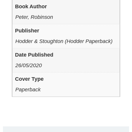
Book Author
Peter, Robinson
Publisher
Hodder & Stoughton (Hodder Paperback)
Date Published
26/05/2020
Cover Type
Paperback