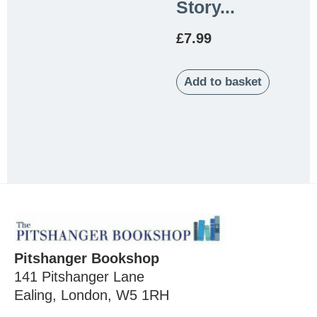
Story...
£
7.99
Add to basket
Pitshanger Bookshop
141 Pitshanger Lane
Ealing, London, W5 1RH