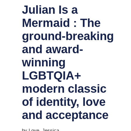
Julian Is a
Mermaid : The
ground-breaking
and award-
winning
LGBTQIA+
modern classic
of identity, love
and acceptance
by Love, Jessica