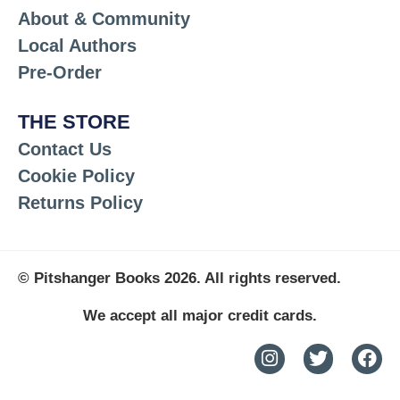
About & Community
Local Authors
Pre-Order
THE STORE
Contact Us
Cookie Policy
Returns Policy
© Pitshanger Books 2026. All rights reserved.
We accept all major credit cards.