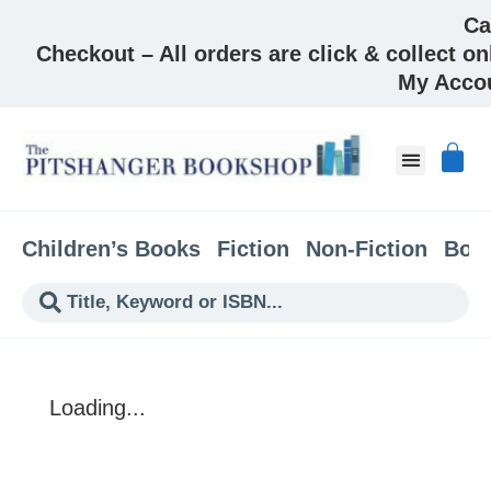
Ca
Checkout – All orders are click & collect on
My Acco
About & Co
Children’s Books
Fiction
Non-Fiction
Boo
Loading...