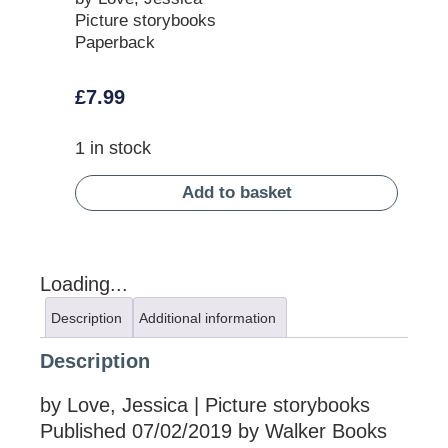
Picture storybooks
Paperback
£
7.99
1 in stock
Add to basket
Loading...
Description
Additional information
Description
by Love, Jessica | Picture storybooks
Published 07/02/2019 by Walker Books