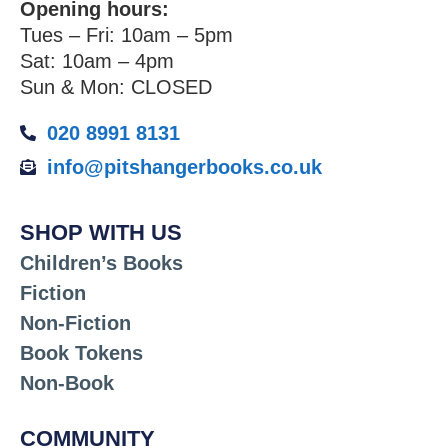
Opening hours:
Tues – Fri: 10am – 5pm
Sat: 10am – 4pm
Sun & Mon: CLOSED
020 8991 8131
info@pitshangerbooks.co.uk
SHOP WITH US
Children’s Books
Fiction
Non-Fiction
Book Tokens
Non-Book
COMMUNITY