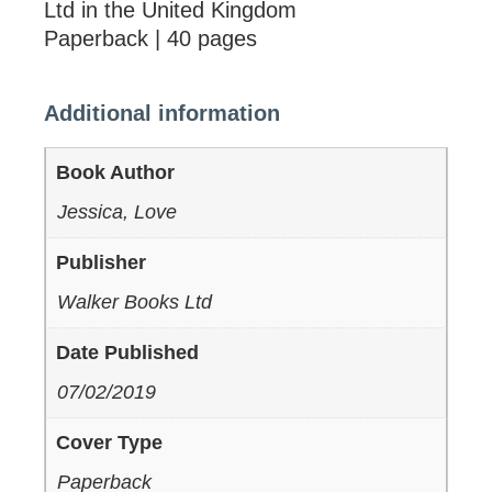
Ltd in the United Kingdom
Paperback | 40 pages
Additional information
Book Author
Jessica, Love
Publisher
Walker Books Ltd
Date Published
07/02/2019
Cover Type
Paperback