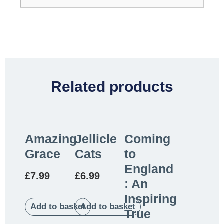
Related products
Amazing
Jellicle
Coming
Grace
Cats
to
England
£
7.99
£
6.99
: An
Inspiring
Add to basket
Add to basket
True