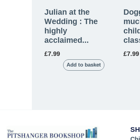
Julian at the
Dogg
Wedding : The
muc
highly
chil
acclaimed...
clas
£
7.99
£
7.99
Add to basket
SH
Chi