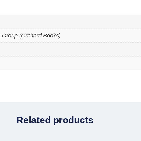
s Group (Orchard Books)
Related products