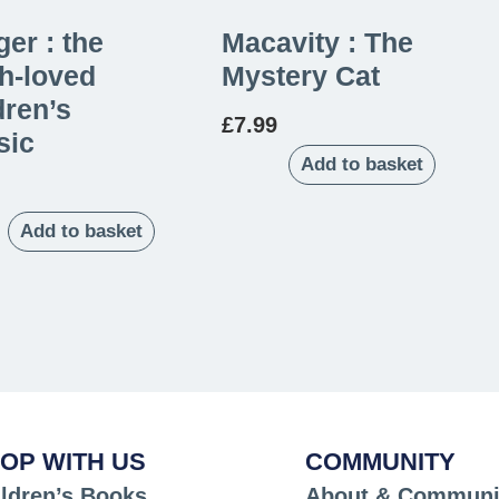
er : the
Macavity : The
h-loved
Mystery Cat
dren’s
£
7.99
sic
Add to basket
Add to basket
OP WITH US
COMMUNITY
ldren’s Books
About & Communi