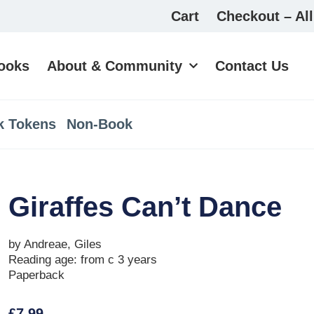
Cart
Checkout – All
ooks
About & Community
Contact Us
k Tokens
Non-Book
Giraffes Can’t Dance
by Andreae, Giles
Reading age: from c 3 years
Paperback
£
7.99