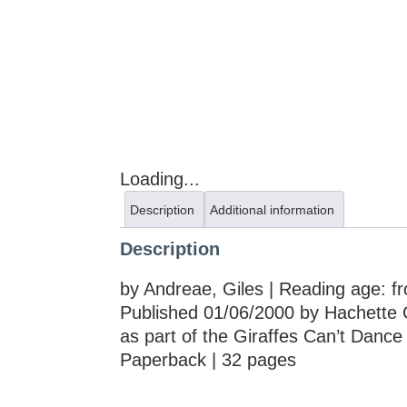
Loading...
Description
Additional information
Description
by Andreae, Giles | Reading age: f
Published 01/06/2000 by Hachette 
as part of the Giraffes Can’t Dance
Paperback | 32 pages