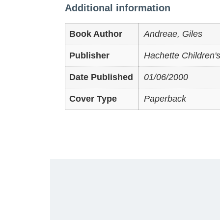
Additional information
Book Author
Andreae, Giles
Publisher
Hachette Children'
Date Published
01/06/2000
Cover Type
Paperback