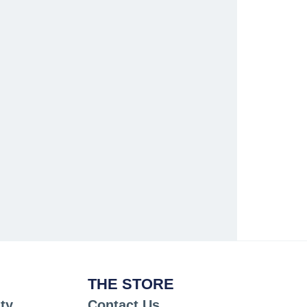
THE STORE
ty
Contact Us