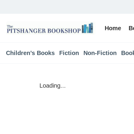
Home
B
Children’s Books
Fiction
Non-Fiction
Boo
Loading...