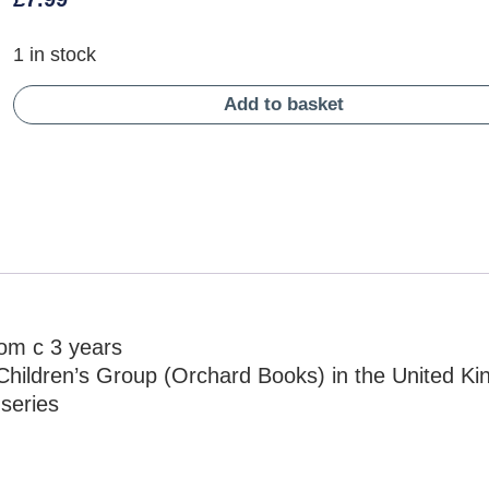
1 in stock
Add to basket
rom c 3 years
Children’s Group (Orchard Books) in the United K
 series