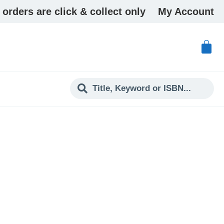
 orders are click & collect only
My Account