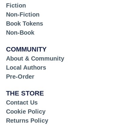
Fiction
Non-Fiction
Book Tokens
Non-Book
COMMUNITY
About & Community
Local Authors
Pre-Order
THE STORE
Contact Us
Cookie Policy
Returns Policy