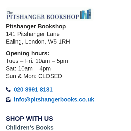
Pitshanger Bookshop
141 Pitshanger Lane
Ealing, London, W5 1RH
Opening hours:
Tues – Fri: 10am – 5pm
Sat: 10am – 4pm
Sun & Mon: CLOSED
020 8991 8131
info@pitshangerbooks.co.uk
SHOP WITH US
Children’s Books