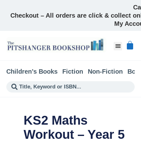
Ca
Checkout – All orders are click & collect on
My Acco
About & Co
Children’s Books
Fiction
Non-Fiction
Boo
KS2 Maths
Workout – Year 5