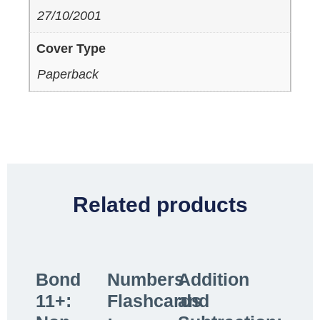
27/10/2001
Cover Type
Paperback
Related products
Bond
Numbers
Addition
11+:
Flashcards
and