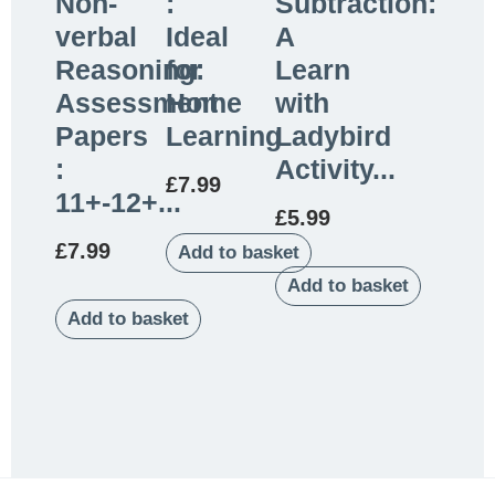
Non-
:
Subtraction:
verbal
Ideal
A
Reasoning:
for
Learn
Assessment
Home
with
Papers
Learning
Ladybird
:
Activity...
£
7.99
11+-12+...
£
5.99
£
7.99
Add to basket
Add to basket
Add to basket