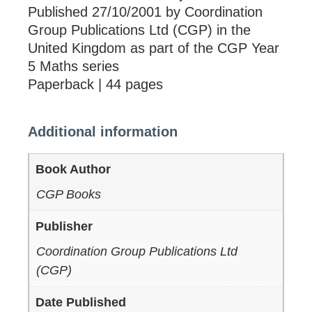
Published 27/10/2001 by Coordination
Group Publications Ltd (CGP) in the
United Kingdom as part of the CGP Year
5 Maths series
Paperback | 44 pages
Additional information
Book Author
CGP Books
Publisher
Coordination Group Publications Ltd
(CGP)
Date Published