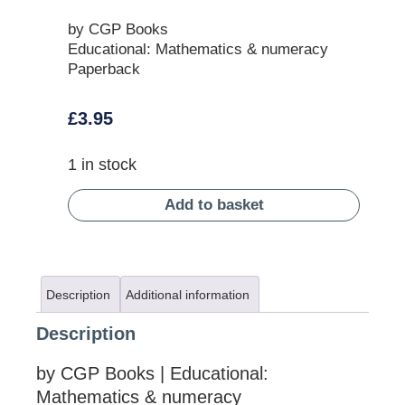
by CGP Books
Educational: Mathematics & numeracy
Paperback
£
3.95
1 in stock
Add to basket
Description
Additional information
Description
by CGP Books | Educational:
Mathematics & numeracy