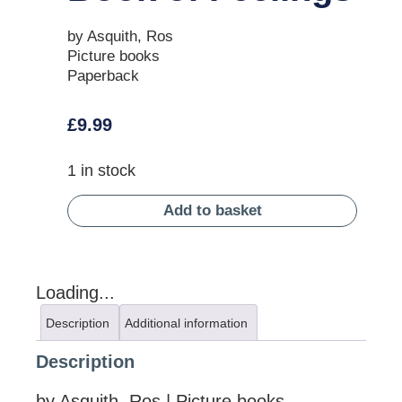
by Asquith, Ros
Picture books
Paperback
£
9.99
1 in stock
Add to basket
Loading...
Description
Additional information
Description
by Asquith, Ros | Picture books