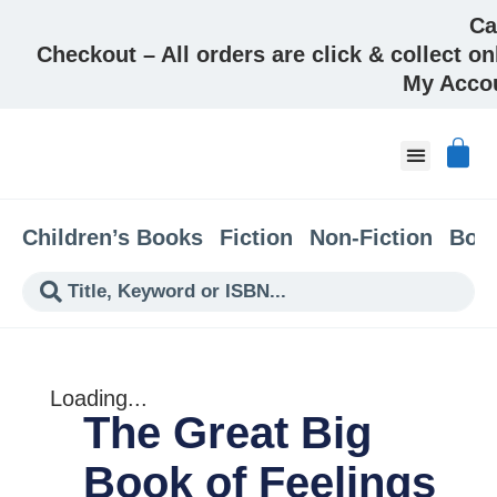
Ca
Checkout – All orders are click & collect on
My Acco
About & Co
Children’s Books
Fiction
Non-Fiction
Boo
Loading...
The Great Big
Book of Feelings