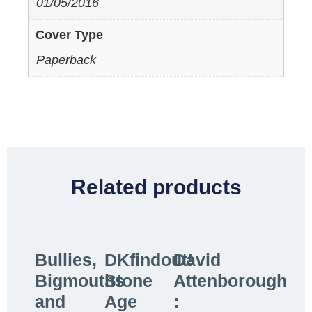
01/05/2016
Cover Type
Paperback
Related products
Bullies,
DKfindout!
David
Bigmouths
Stone
Attenborough
and
Age
: