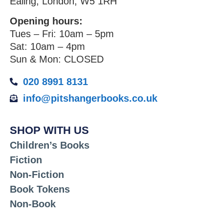
Ealing, London, W5 1RH
Opening hours:
Tues – Fri: 10am – 5pm
Sat: 10am – 4pm
Sun & Mon: CLOSED
020 8991 8131
info@pitshangerbooks.co.uk
SHOP WITH US
Children’s Books
Fiction
Non-Fiction
Book Tokens
Non-Book