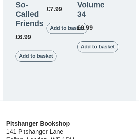
So-
Volume
£
7.99
Called
34
Friends
£
9.99
Add to basket
£
6.99
Add to basket
Add to basket
Pitshanger Bookshop
141 Pitshanger Lane