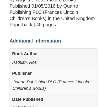
Published 01/05/2016 by Quarto
Publishing PLC (Frances Lincoln
Children’s Books) in the United Kingdom
Paperback | 40 pages
Additional information
Book Author
Asquith, Ros
Publisher
Quarto Publishing PLC (Frances Lincoln
Children's Books)
Date Published