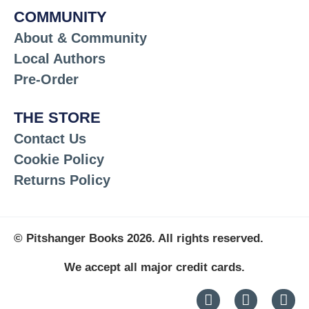
COMMUNITY
About & Community
Local Authors
Pre-Order
THE STORE
Contact Us
Cookie Policy
Returns Policy
© Pitshanger Books 2026. All rights reserved.
We accept all major credit cards.