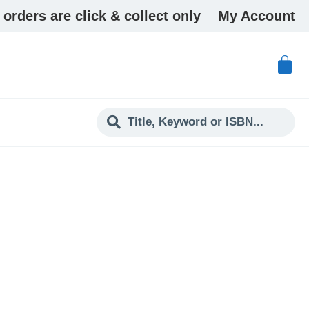
 orders are click & collect only
My Account