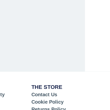
THE STORE
ty
Contact Us
Cookie Policy
Returns Policy