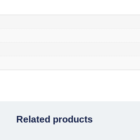
Related products