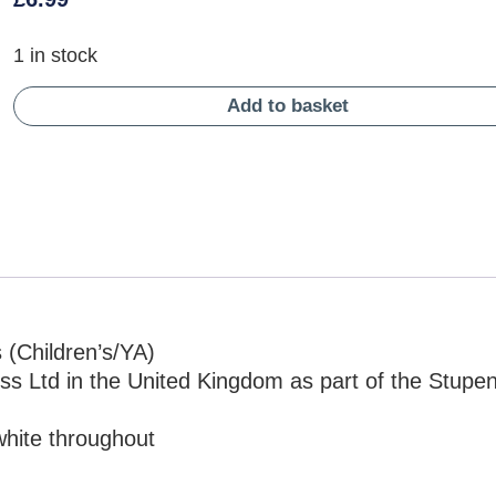
1 in stock
Add to basket
 (Children’s/YA)
ess Ltd in the United Kingdom as part of the Stupe
white throughout