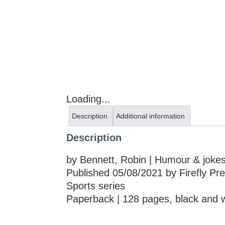
Loading...
Description
Additional information
Description
by Bennett, Robin | Humour & jokes
Published 05/08/2021 by Firefly Pr
Sports series
Paperback | 128 pages, black and 