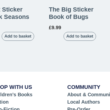
t Sticker
The Big Sticker
k Seasons
Book of Bugs
£
9.99
Add to basket
Add to basket
OP WITH US
COMMUNITY
ldren’s Books
About & Communi
tion
Local Authors
-Fiction
Pre-Order