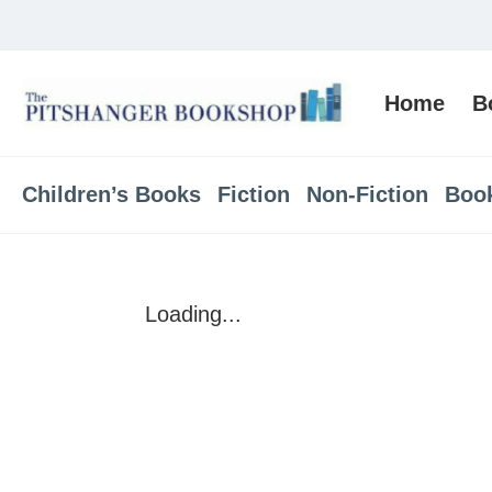
Home
B
Children’s Books
Fiction
Non-Fiction
Boo
Loading...