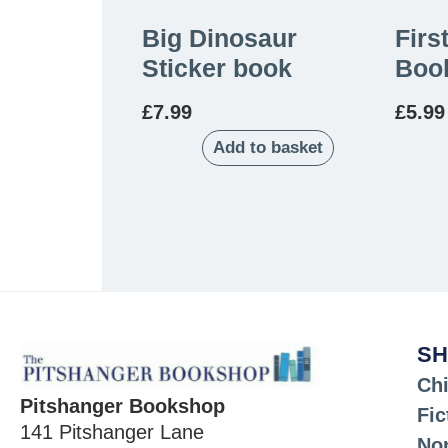
Big Dinosaur
Firs
Sticker book
Boo
£
7.99
£
5.99
Add to basket
SH
Chi
Pitshanger Bookshop
Fic
141 Pitshanger Lane
Non