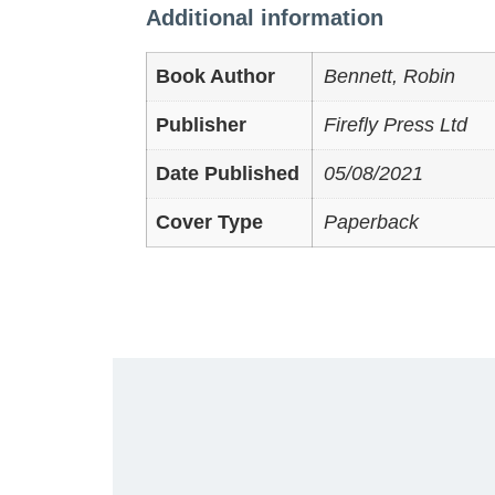
Additional information
Book Author
Bennett, Robin
Publisher
Firefly Press Ltd
Date Published
05/08/2021
Cover Type
Paperback