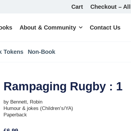
Cart
Checkout – All
ooks
About & Community
Contact Us
k Tokens
Non-Book
Rampaging Rugby : 1
by Bennett, Robin
Humour & jokes (Children’s/YA)
Paperback
£
6.99