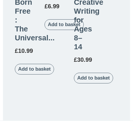
Born
Creative
£
6.99
Free
Writing
:
for
Add to basket
The
Ages
Universal...
8–
14
£
10.99
£
30.99
Add to basket
Add to basket