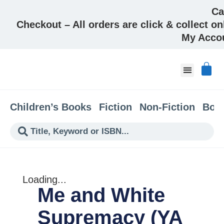
Ca
Checkout – All orders are click & collect on
My Acco
About & Co
Children’s Books
Fiction
Non-Fiction
Boo
Loading...
Me and White
Supremacy (YA