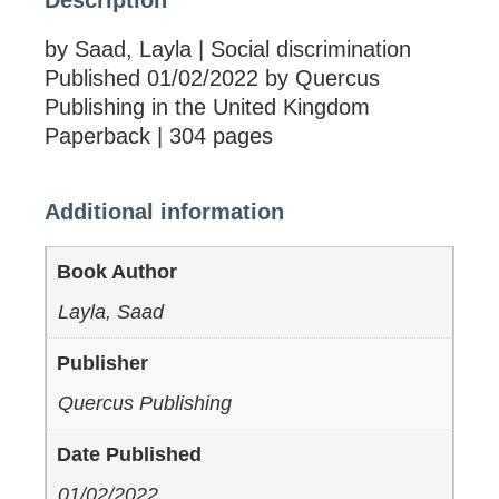
Description
by Saad, Layla | Social discrimination
Published 01/02/2022 by Quercus
Publishing in the United Kingdom
Paperback | 304 pages
Additional information
Book Author
Layla, Saad
Publisher
Quercus Publishing
Date Published
01/02/2022