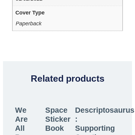
Cover Type
Paperback
Related products
We
Space
Descriptosaurus
Are
Sticker
:
All
Book
Supporting