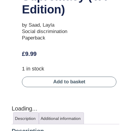
Edition)
by Saad, Layla
Social discrimination
Paperback
£
9.99
1 in stock
Add to basket
Loading...
Description
Additional information