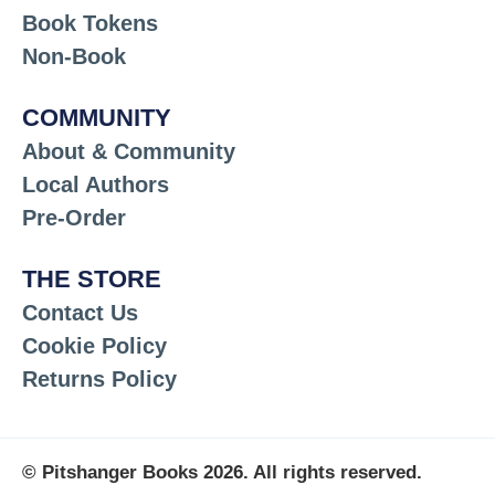
Book Tokens
Non-Book
COMMUNITY
About & Community
Local Authors
Pre-Order
THE STORE
Contact Us
Cookie Policy
Returns Policy
© Pitshanger Books 2026. All rights reserved.