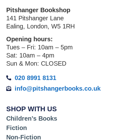
Pitshanger Bookshop
141 Pitshanger Lane
Ealing, London, W5 1RH
Opening hours:
Tues – Fri: 10am – 5pm
Sat: 10am – 4pm
Sun & Mon: CLOSED
020 8991 8131
info@pitshangerbooks.co.uk
SHOP WITH US
Children’s Books
Fiction
Non-Fiction