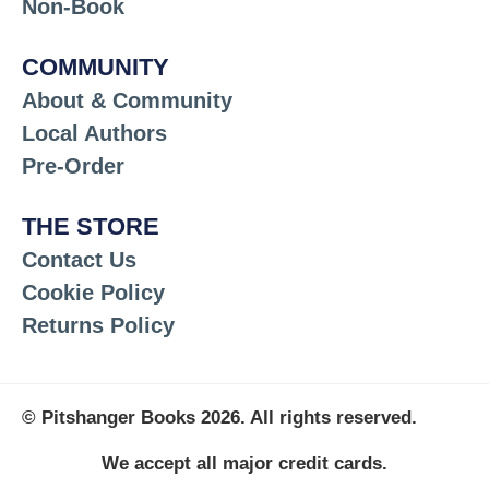
Non-Book
COMMUNITY
About & Community
Local Authors
Pre-Order
THE STORE
Contact Us
Cookie Policy
Returns Policy
© Pitshanger Books 2026. All rights reserved.
We accept all major credit cards.