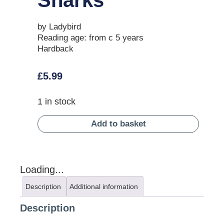
by Ladybird
Reading age: from c 5 years
Hardback
£
5.99
1 in stock
Add to basket
Loading...
Description
Additional information
Description