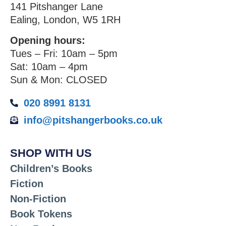
141 Pitshanger Lane
Ealing, London, W5 1RH
Opening hours:
Tues – Fri: 10am – 5pm
Sat: 10am – 4pm
Sun & Mon: CLOSED
020 8991 8131
info@pitshangerbooks.co.uk
SHOP WITH US
Children’s Books
Fiction
Non-Fiction
Book Tokens