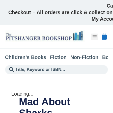
Ca
Checkout – All orders are click & collect on
My Acco
About & Co
Children’s Books
Fiction
Non-Fiction
Boo
Loading...
Mad About
Sharks