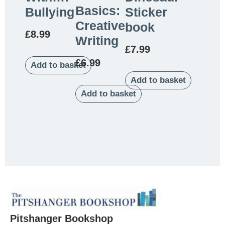
Basics:
Bullying
Sticker
Creative
book
£
8.99
Writing
£
7.99
£
6.99
Add to basket
Add to basket
Add to basket
Pitshanger Bookshop