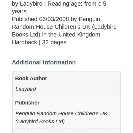
by Ladybird | Reading age: from c 5
years
Published 06/03/2008 by Penguin
Random House Children’s UK (Ladybird
Books Ltd) in the United Kingdom
Hardback | 32 pages
Additional information
Book Author
Ladybird
Publisher
Penguin Random House Children's UK
(Ladybird Books Ltd)