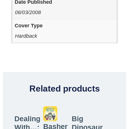
Date Published
06/03/2008
Cover Type
Hardback
Related products
Dealing
Big
Basher
With…:
Dinosaur