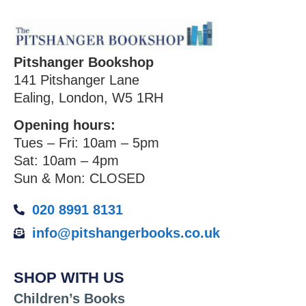
Pitshanger Bookshop
141 Pitshanger Lane
Ealing, London, W5 1RH
Opening hours:
Tues – Fri: 10am – 5pm
Sat: 10am – 4pm
Sun & Mon: CLOSED
020 8991 8131
info@pitshangerbooks.co.uk
SHOP WITH US
Children’s Books