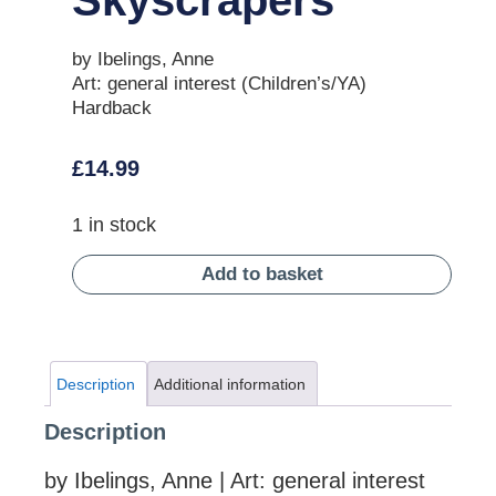
by Ibelings, Anne
Art: general interest (Children’s/YA)
Hardback
£
14.99
1 in stock
Add to basket
Description
Additional information
Description
by Ibelings, Anne | Art: general interest