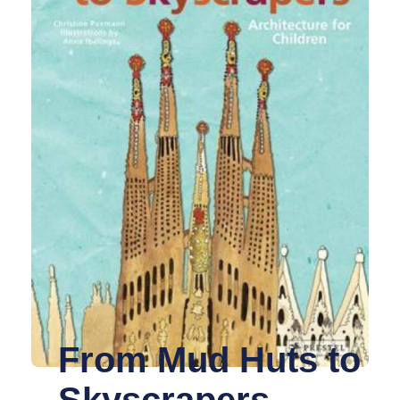
From Mud Huts to
Skyscrapers