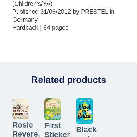
(Children’s/YA)
Published 31/08/2012 by PRESTEL in
Germany
Hardback | 64 pages
Related products
Rosie
First
Black
Revere,
Sticker