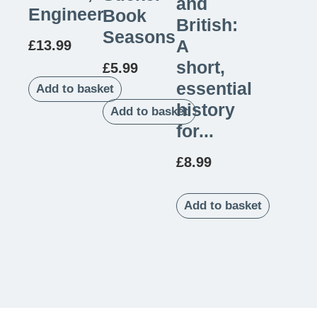
and
Engineer
Book
British:
Seasons
A
£
13.99
short,
£
5.99
essential
Add to basket
history
Add to basket
for...
£
8.99
Add to basket