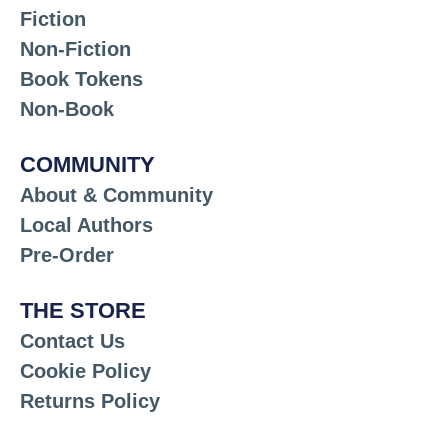
Fiction
Non-Fiction
Book Tokens
Non-Book
COMMUNITY
About & Community
Local Authors
Pre-Order
THE STORE
Contact Us
Cookie Policy
Returns Policy