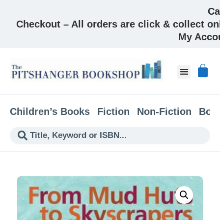
Ca
Checkout – All orders are click & collect on
My Acco
Children’s Books
Fiction
Non-Fiction
Boo