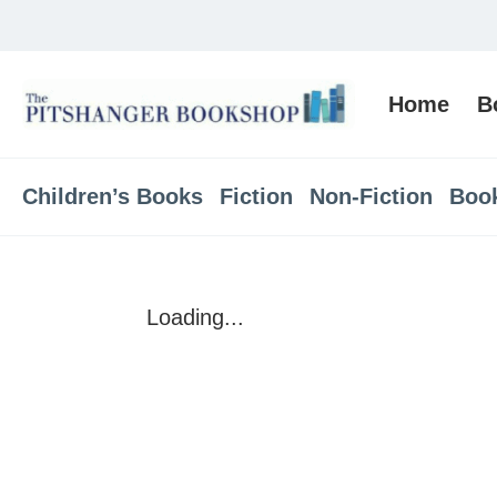
Home
B
Children’s Books
Fiction
Non-Fiction
Boo
Loading...