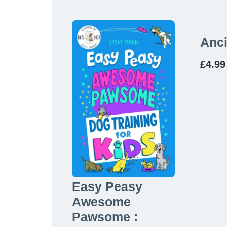
Anci
£
4.99
Easy Peasy
Awesome
Pawsome :