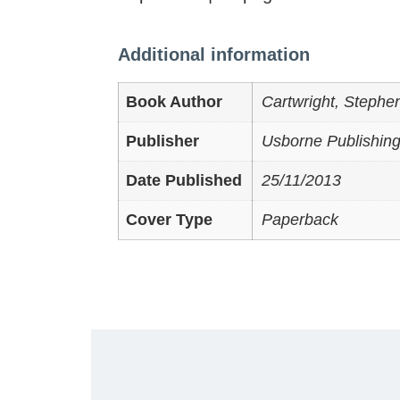
Additional information
Book Author
Cartwright, Stephe
Publisher
Usborne Publishing
Date Published
25/11/2013
Cover Type
Paperback