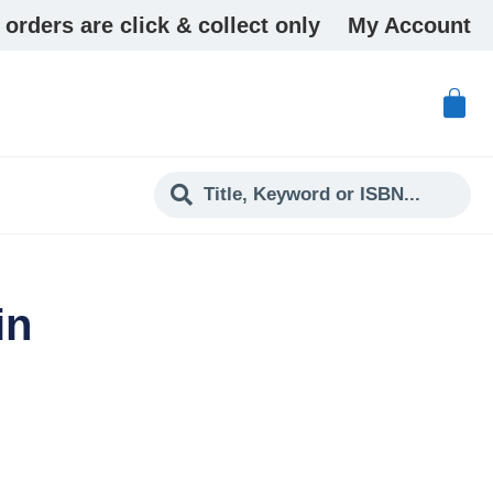
 orders are click & collect only
My Account
in