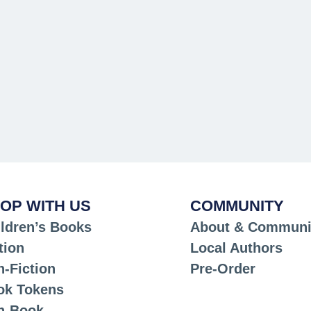
OP WITH US
COMMUNITY
ldren’s Books
About & Communi
tion
Local Authors
-Fiction
Pre-Order
ok Tokens
n-Book