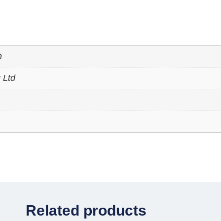
n
 Ltd
Related products