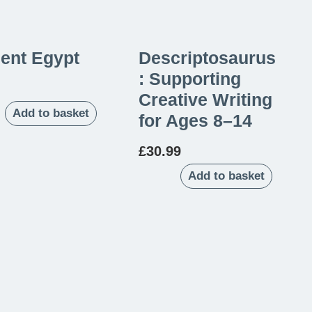
ent Egypt
Descriptosaurus
: Supporting
Creative Writing
Add to basket
for Ages 8–14
£
30.99
Add to basket