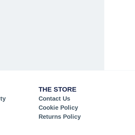
THE STORE
ty
Contact Us
Cookie Policy
Returns Policy