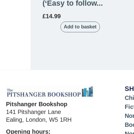
(‘Easy to follow...
£
14.99
Add to basket
SH
Chi
Pitshanger Bookshop
Fic
141 Pitshanger Lane
Non
Ealing, London, W5 1RH
Bo
Opening hours:
No