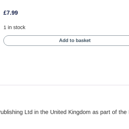
£
7.99
1 in stock
Add to basket
lishing Ltd in the United Kingdom as part of the 