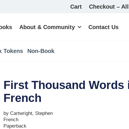
Cart
Checkout – All
ooks
About & Community
Contact Us
k Tokens
Non-Book
First Thousand Words 
French
by Cartwright, Stephen
French
Paperback