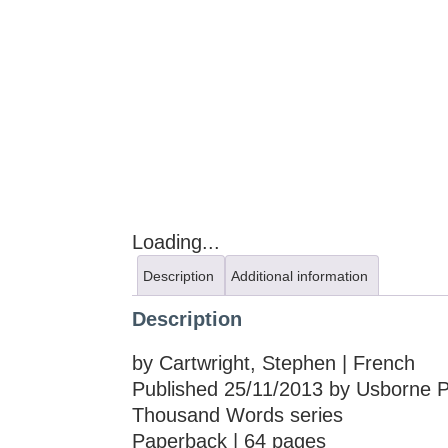
Loading...
Description
Additional information
Description
by Cartwright, Stephen | French
Published 25/11/2013 by Usborne Pub
Thousand Words series
Paperback | 64 pages