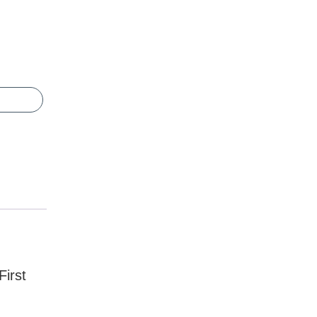
First