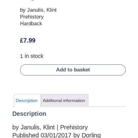
by Janulis, Klint
Prehistory
Hardback
£
7.99
1 in stock
Add to basket
Description
Additional information
Description
by Janulis, Klint | Prehistory
Published 03/01/2017 by Dorling