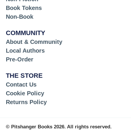
Book Tokens
Non-Book
COMMUNITY
About & Community
Local Authors
Pre-Order
THE STORE
Contact Us
Cookie Policy
Returns Policy
© Pitshanger Books 2026. All rights reserved.