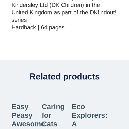
Kindersley Ltd (DK Children) in the
United Kingdom as part of the DKfindout!
series
Hardback | 64 pages
Related products
Easy
Caring
Eco
Peasy
for
Explorers:
Awesome
Cats
A