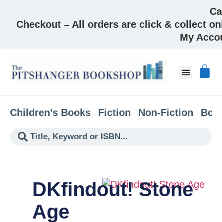
Ca
Checkout – All orders are click & collect on
My Acco
Children’s Books
Fiction
Non-Fiction
Boo
DKfindout! Stone
Age