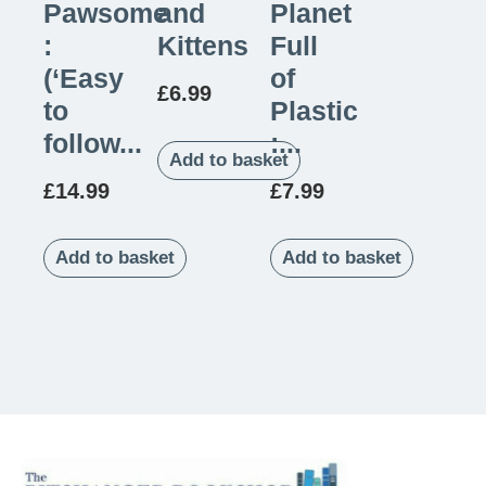
Pawsome
and
Planet
:
Kittens
Full
(‘Easy
of
£
6.99
to
Plastic
follow...
:...
Add to basket
£
14.99
£
7.99
Add to basket
Add to basket