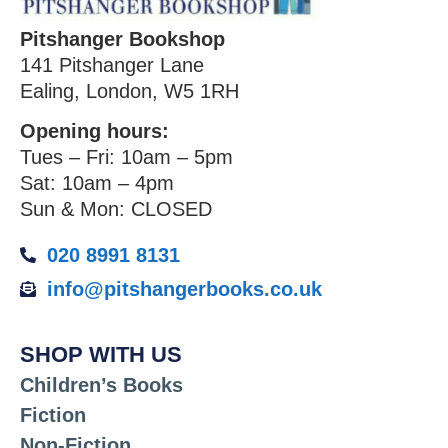
Pitshanger Bookshop
141 Pitshanger Lane
Ealing, London, W5 1RH
Opening hours:
Tues – Fri: 10am – 5pm
Sat: 10am – 4pm
Sun & Mon: CLOSED
020 8991 8131
info@pitshangerbooks.co.uk
SHOP WITH US
Children’s Books
Fiction
Non-Fiction