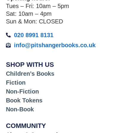
Tues – Fri: 10am – 5pm
Sat: 10am – 4pm
Sun & Mon: CLOSED
020 8991 8131
info@pitshangerbooks.co.uk
SHOP WITH US
Children’s Books
Fiction
Non-Fiction
Book Tokens
Non-Book
COMMUNITY