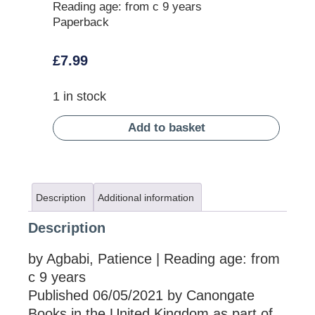
Reading age: from c 9 years
Paperback
£
7.99
1 in stock
Add to basket
Description
Additional information
Description
by Agbabi, Patience | Reading age: from
c 9 years
Published 06/05/2021 by Canongate
Books in the United Kingdom as part of