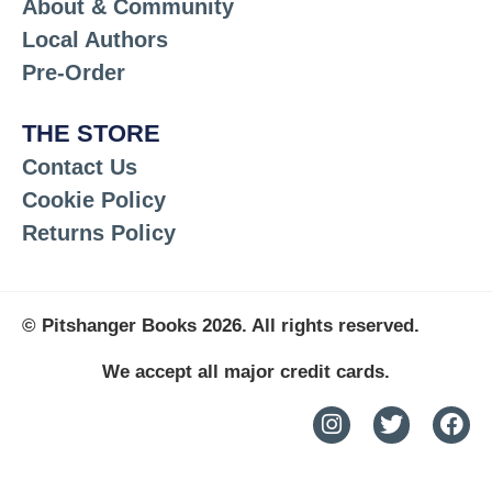
About & Community
Local Authors
Pre-Order
THE STORE
Contact Us
Cookie Policy
Returns Policy
© Pitshanger Books 2026. All rights reserved.
We accept all major credit cards.