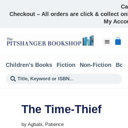
Ca
Checkout – All orders are click & collect on
My Acco
About & Co
Children’s Books
Fiction
Non-Fiction
Boo
The Time-Thief
by Agbabi, Patience