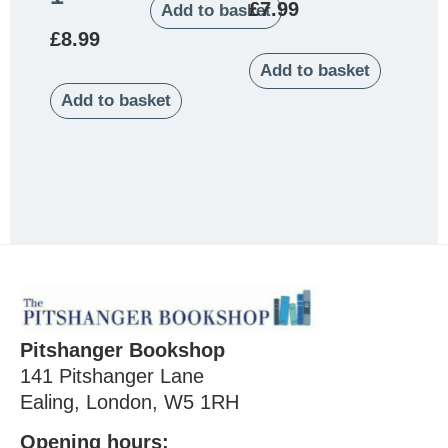
£
7.99
Add to basket
£
8.99
Add to basket
Add to basket
Pitshanger Bookshop
141 Pitshanger Lane
Ealing, London, W5 1RH
Opening hours: