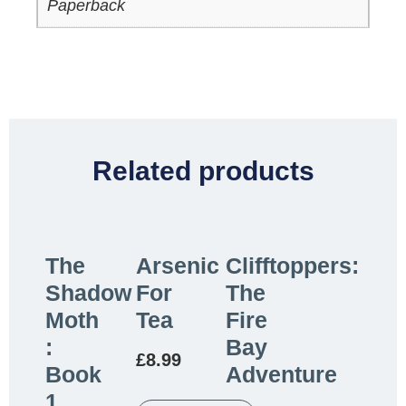
Paperback
Related products
The
Arsenic
Clifftoppers:
Shadow
For
The
Moth
Tea
Fire
:
Bay
£
8.99
Book
Adventure
1