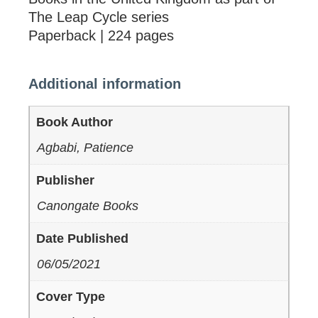
The Leap Cycle series
Paperback | 224 pages
Additional information
Book Author
Agbabi, Patience
Publisher
Canongate Books
Date Published
06/05/2021
Cover Type