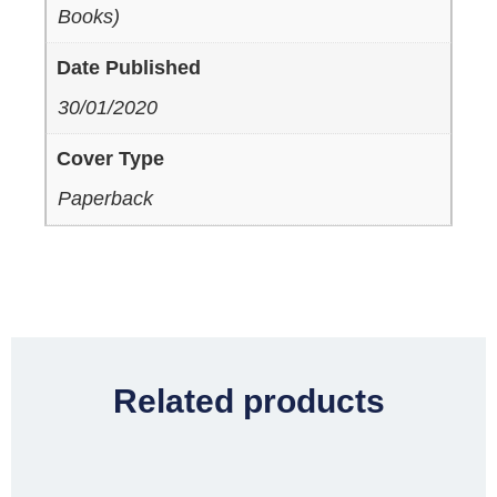
Books)
Date Published
30/01/2020
Cover Type
Paperback
Related products