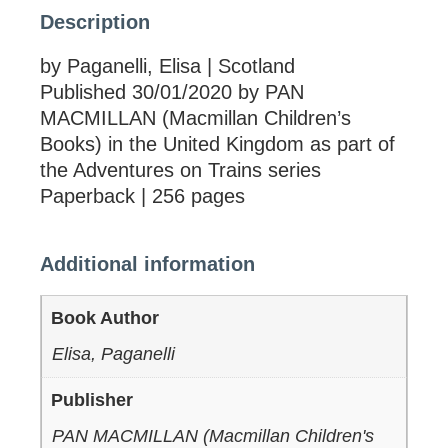
Description
by Paganelli, Elisa | Scotland
Published 30/01/2020 by PAN
MACMILLAN (Macmillan Children’s
Books) in the United Kingdom as part of
the Adventures on Trains series
Paperback | 256 pages
Additional information
Book Author
Elisa, Paganelli
Publisher
PAN MACMILLAN (Macmillan Children's