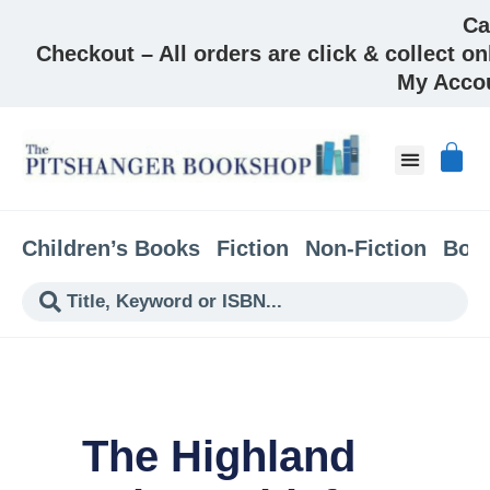
Ca
Checkout – All orders are click & collect on
My Acco
About & Co
Children’s Books
Fiction
Non-Fiction
Boo
The Highland