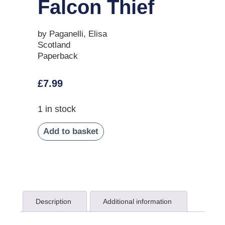
Falcon Thief
by Paganelli, Elisa
Scotland
Paperback
£
7.99
1 in stock
Add to basket
Description
Additional information