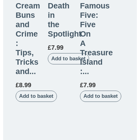
Cream
Death
Famous
Buns
in
Five:
and
the
Five
Crime
Spotlight
On
:
A
£
7.99
Tips,
Treasure
Add to basket
Tricks
Island
and...
:...
£
8.99
£
7.99
Add to basket
Add to basket