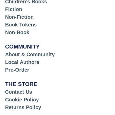
Children’s Books
Fiction
Non-Fiction
Book Tokens
Non-Book
COMMUNITY
About & Community
Local Authors
Pre-Order
THE STORE
Contact Us
Cookie Policy
Returns Policy