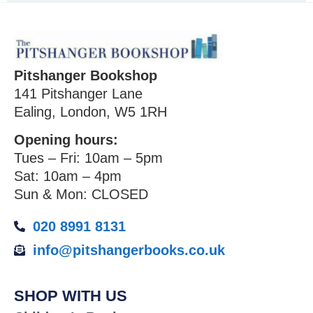
Pitshanger Bookshop
141 Pitshanger Lane
Ealing, London, W5 1RH
Opening hours:
Tues – Fri: 10am – 5pm
Sat: 10am – 4pm
Sun & Mon: CLOSED
020 8991 8131
info@pitshangerbooks.co.uk
SHOP WITH US