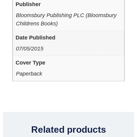
Publisher
Bloomsbury Publishing PLC (Bloomsbury
Childrens Books)
Date Published
07/05/2015
Cover Type
Paperback
Related products