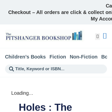
Ca
Checkout – All orders are click & collect on
My Acco
About &
Children’s Books
Fiction
Non-Fiction
Boo
Loading...
Holes : The