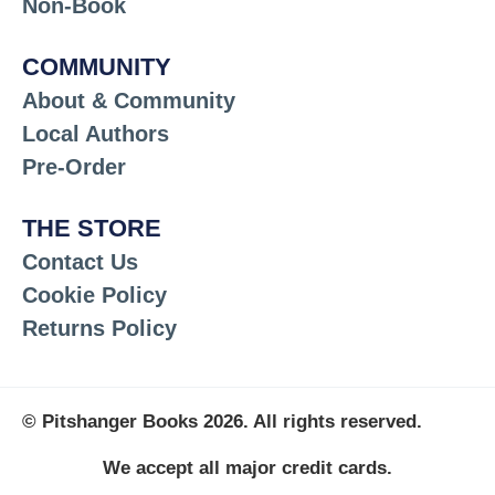
Non-Book
COMMUNITY
About & Community
Local Authors
Pre-Order
THE STORE
Contact Us
Cookie Policy
Returns Policy
© Pitshanger Books 2026. All rights reserved.
We accept all major credit cards.