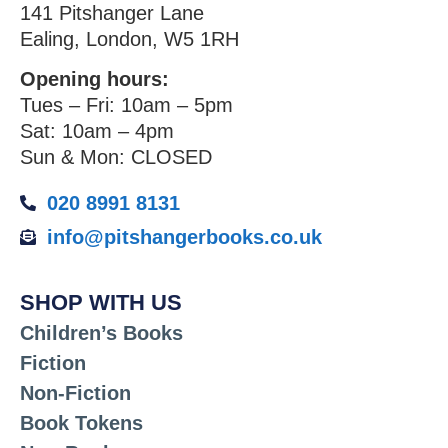
141 Pitshanger Lane
Ealing, London, W5 1RH
Opening hours:
Tues – Fri: 10am – 5pm
Sat: 10am – 4pm
Sun & Mon: CLOSED
020 8991 8131
info@pitshangerbooks.co.uk
SHOP WITH US
Children’s Books
Fiction
Non-Fiction
Book Tokens