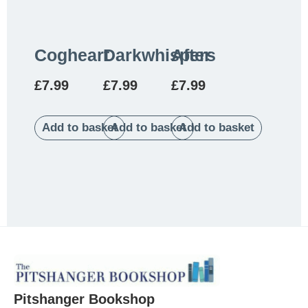
Cogheart
Darkwhispers
After
£
7.99
£
7.99
£
7.99
Add to basket
Add to basket
Add to basket
Pitshanger Bookshop