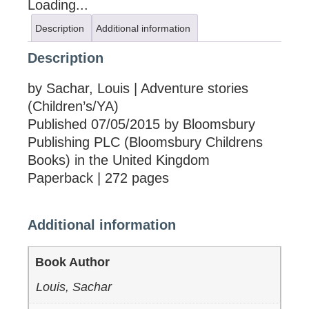
Loading...
Description
Additional information
Description
by Sachar, Louis | Adventure stories
(Children’s/YA)
Published 07/05/2015 by Bloomsbury
Publishing PLC (Bloomsbury Childrens
Books) in the United Kingdom
Paperback | 272 pages
Additional information
Book Author
Louis, Sachar