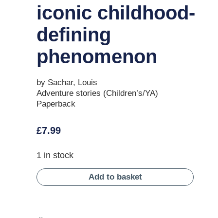
iconic childhood-
defining
phenomenon
by Sachar, Louis
Adventure stories (Children’s/YA)
Paperback
£
7.99
1 in stock
Add to basket