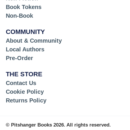
Book Tokens
Non-Book
COMMUNITY
About & Community
Local Authors
Pre-Order
THE STORE
Contact Us
Cookie Policy
Returns Policy
© Pitshanger Books 2026. All rights reserved.