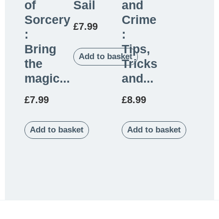
of
Sail
and
Sorcery
Crime
£
7.99
:
:
Bring
Tips,
Add to basket
the
Tricks
magic...
and...
£
7.99
£
8.99
Add to basket
Add to basket