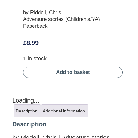
by Riddell, Chris
Adventure stories (Children’s/YA)
Paperback
£
8.99
1 in stock
Add to basket
Loading...
Description
Additional information
Description
by Riddell, Chris | Adventure stories