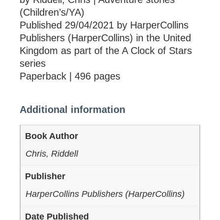
(Children’s/YA)
Published 29/04/2021 by HarperCollins
Publishers (HarperCollins) in the United
Kingdom as part of the A Clock of Stars
series
Paperback | 496 pages
Additional information
Book Author
Chris, Riddell
Publisher
HarperCollins Publishers (HarperCollins)
Date Published