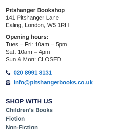
Pitshanger Bookshop
141 Pitshanger Lane
Ealing, London, W5 1RH
Opening hours:
Tues – Fri: 10am – 5pm
Sat: 10am – 4pm
Sun & Mon: CLOSED
020 8991 8131
info@pitshangerbooks.co.uk
SHOP WITH US
Children’s Books
Fiction
Non-Fiction