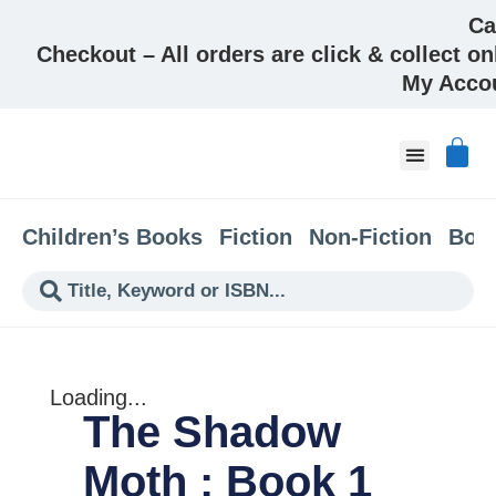
Ca
Checkout – All orders are click & collect on
My Acco
About & Co
Children’s Books
Fiction
Non-Fiction
Boo
Loading...
The Shadow
Moth : Book 1