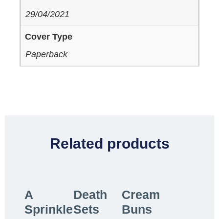
29/04/2021
Cover Type
Paperback
Related products
A
Death
Cream
Sprinkle
Sets
Buns