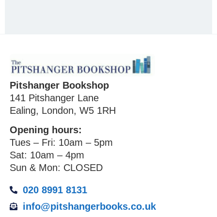
Pitshanger Bookshop
141 Pitshanger Lane
Ealing, London, W5 1RH
Opening hours:
Tues – Fri: 10am – 5pm
Sat: 10am – 4pm
Sun & Mon: CLOSED
020 8991 8131
info@pitshangerbooks.co.uk