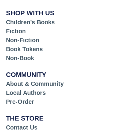
SHOP WITH US
Children’s Books
Fiction
Non-Fiction
Book Tokens
Non-Book
COMMUNITY
About & Community
Local Authors
Pre-Order
THE STORE
Contact Us