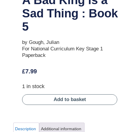
Sad Thing : Book
5
by Gough, Julian
For National Curriculum Key Stage 1
Paperback
£
7.99
1 in stock
Add to basket
Description
Additional information