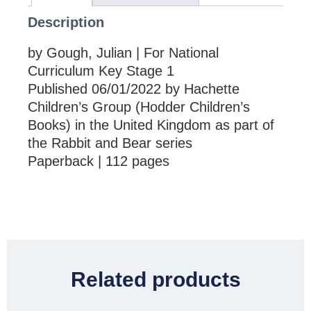
Description
by Gough, Julian | For National
Curriculum Key Stage 1
Published 06/01/2022 by Hachette
Children’s Group (Hodder Children’s
Books) in the United Kingdom as part of
the Rabbit and Bear series
Paperback | 112 pages
Related products