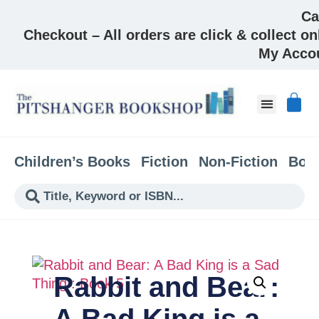
Ca
Checkout – All orders are click & collect on
My Acco
About & Co
Children’s Books
Fiction
Non-Fiction
Boo
Rabbit and Bear:
A Bad King is a