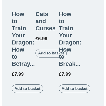
How
Cats
How
to
and
to
Train
Curses
Train
Your
Your
£
6.99
Dragon:
Dragon:
How
How
Add to basket
to
to
Betray...
Break...
£
7.99
£
7.99
Add to basket
Add to basket