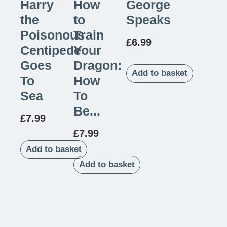
Harry
How
George
the
to
Speaks
Poisonous
Train
£
6.99
Centipede
Your
Goes
Dragon:
Add to basket
To
How
Sea
To
Be...
£
7.99
£
7.99
Add to basket
Add to basket