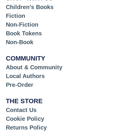
Children’s Books
Fiction
Non-Fiction
Book Tokens
Non-Book
COMMUNITY
About & Community
Local Authors
Pre-Order
THE STORE
Contact Us
Cookie Policy
Returns Policy