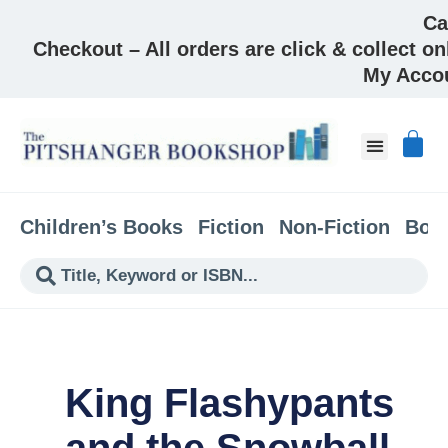
Ca
Checkout – All orders are click & collect on
My Acco
About & Co
Children’s Books
Fiction
Non-Fiction
Boo
King Flashypants
and the Snowball