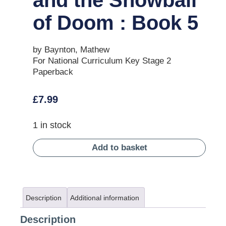
of Doom : Book 5
by Baynton, Mathew
For National Curriculum Key Stage 2
Paperback
£
7.99
1 in stock
Add to basket
Description
Additional information
Description