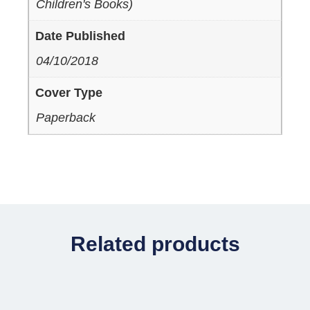
Children's Books)
Date Published
04/10/2018
Cover Type
Paperback
Related products