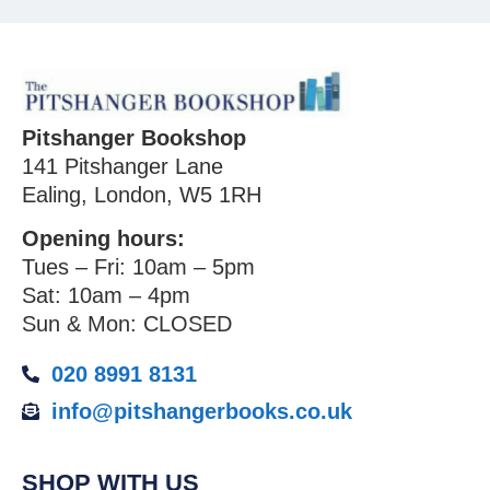
Pitshanger Bookshop
141 Pitshanger Lane
Ealing, London, W5 1RH
Opening hours:
Tues – Fri: 10am – 5pm
Sat: 10am – 4pm
Sun & Mon: CLOSED
020 8991 8131
info@pitshangerbooks.co.uk
SHOP WITH US