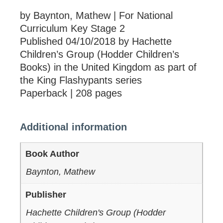
by Baynton, Mathew | For National
Curriculum Key Stage 2
Published 04/10/2018 by Hachette
Children’s Group (Hodder Children’s
Books) in the United Kingdom as part of
the King Flashypants series
Paperback | 208 pages
Additional information
Book Author
Baynton, Mathew
Publisher
Hachette Children's Group (Hodder