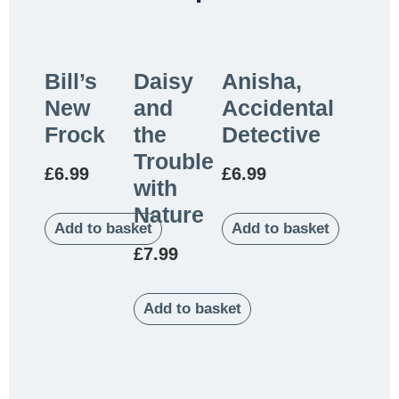
Bill’s
Daisy
Anisha,
New
and
Accidental
Frock
the
Detective
Trouble
£
6.99
£
6.99
with
Nature
Add to basket
Add to basket
£
7.99
Add to basket