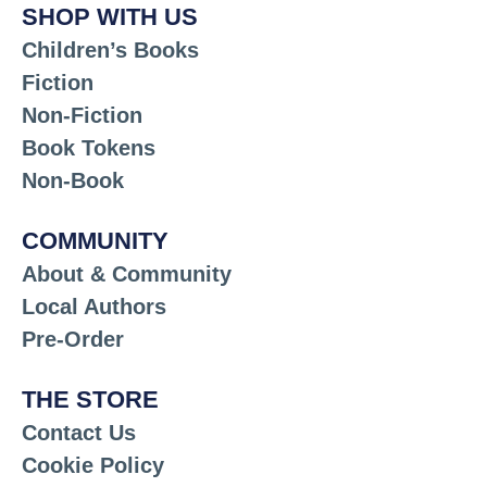
SHOP WITH US
Children’s Books
Fiction
Non-Fiction
Book Tokens
Non-Book
COMMUNITY
About & Community
Local Authors
Pre-Order
THE STORE
Contact Us
Cookie Policy