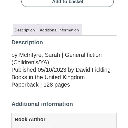
Add to basket
Description
Additional information
Description
by McIntyre, Sarah | General fiction
(Children’s/YA)
Published 05/10/2023 by David Fickling
Books in the United Kingdom
Paperback | 128 pages
Additional information
Book Author