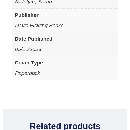
McIntyre, Sarah
Publisher
David Fickling Books
Date Published
05/10/2023
Cover Type
Paperback
Related products