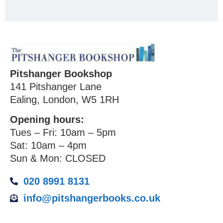
Pitshanger Bookshop
141 Pitshanger Lane
Ealing, London, W5 1RH
Opening hours:
Tues – Fri: 10am – 5pm
Sat: 10am – 4pm
Sun & Mon: CLOSED
020 8991 8131
info@pitshangerbooks.co.uk