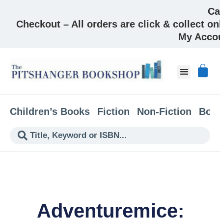
Ca
Checkout – All orders are click & collect on
My Acco
Children’s Books
Fiction
Non-Fiction
Boo
Adventuremice: