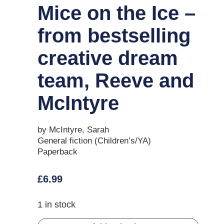
Mice on the Ice –
from bestselling
creative dream
team, Reeve and
McIntyre
by McIntyre, Sarah
General fiction (Children’s/YA)
Paperback
£
6.99
1 in stock