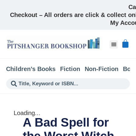
Ca
Checkout – All orders are click & collect on
My Acco
About & Co
Children’s Books
Fiction
Non-Fiction
Boo
Loading...
A Bad Spell for
the Worst Witch