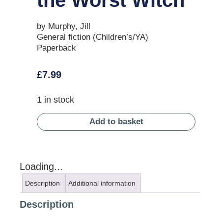
by Murphy, Jill
General fiction (Children’s/YA)
Paperback
£
7.99
1 in stock
Add to basket
Loading...
Description
Additional information
Description