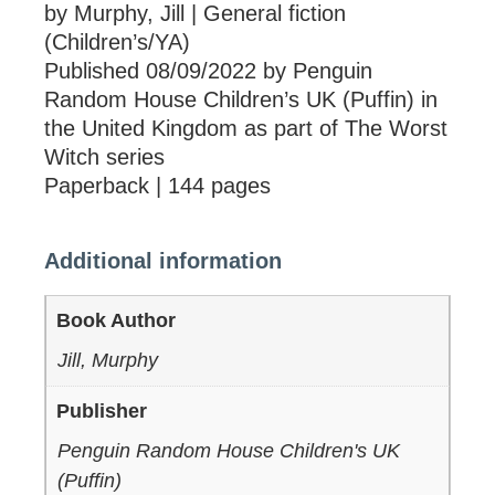
by Murphy, Jill | General fiction
(Children’s/YA)
Published 08/09/2022 by Penguin
Random House Children’s UK (Puffin) in
the United Kingdom as part of The Worst
Witch series
Paperback | 144 pages
Additional information
Book Author
Jill, Murphy
Publisher
Penguin Random House Children's UK
(Puffin)