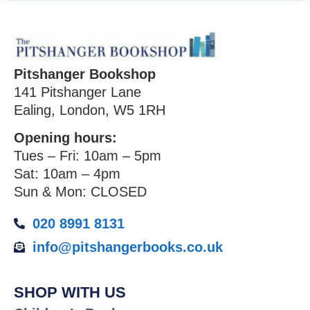
Pitshanger Bookshop
141 Pitshanger Lane
Ealing, London, W5 1RH
Opening hours:
Tues – Fri: 10am – 5pm
Sat: 10am – 4pm
Sun & Mon: CLOSED
020 8991 8131
info@pitshangerbooks.co.uk
SHOP WITH US