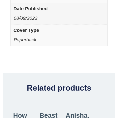
Date Published
08/09/2022
Cover Type
Paperback
Related products
How
Beast
Anisha,