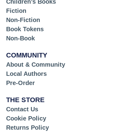
Children’s Books
Fiction
Non-Fiction
Book Tokens
Non-Book
COMMUNITY
About & Community
Local Authors
Pre-Order
THE STORE
Contact Us
Cookie Policy
Returns Policy