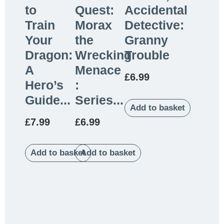
to
Quest:
Accidental
Train
Morax
Detective:
Your
the
Granny
Dragon:
Wrecking
Trouble
A
Menace
£
6.99
Hero’s
:
Guide...
Series...
Add to basket
£
7.99
£
6.99
Add to basket
Add to basket