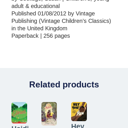
adult & educational
Published 01/08/2012 by Vintage
Publishing (Vintage Children’s Classics)
in the United Kingdom
Paperback | 256 pages
Related products
Hey