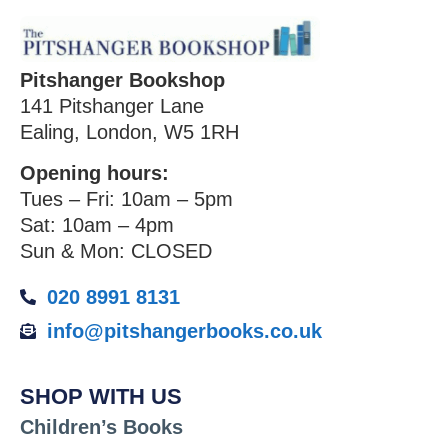
Pitshanger Bookshop
141 Pitshanger Lane
Ealing, London, W5 1RH
Opening hours:
Tues – Fri: 10am – 5pm
Sat: 10am – 4pm
Sun & Mon: CLOSED
020 8991 8131
info@pitshangerbooks.co.uk
SHOP WITH US
Children’s Books