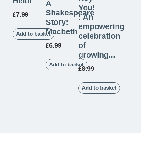
Heidi
A
You!
Shakespeare
£
7.99
: An
Story:
empowering
Macbeth
Add to basket
celebration
of
£
6.99
growing...
Add to basket
£
8.99
Add to basket