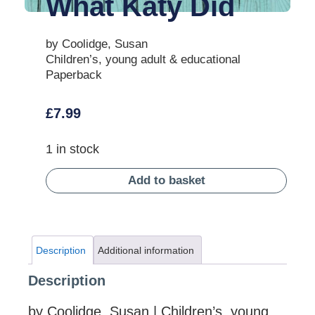
What Katy Did
by Coolidge, Susan
Children’s, young adult & educational
Paperback
£
7.99
1 in stock
Add to basket
Description
Additional information
Description
by Coolidge, Susan | Children’s, young