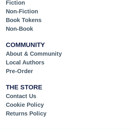
Fiction
Non-Fiction
Book Tokens
Non-Book
COMMUNITY
About & Community
Local Authors
Pre-Order
THE STORE
Contact Us
Cookie Policy
Returns Policy