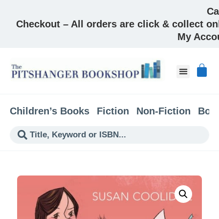
Ca
Checkout – All orders are click & collect on
My Acco
Children’s Books
Fiction
Non-Fiction
Boo