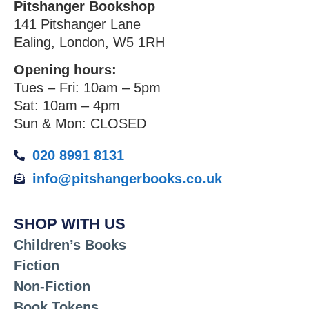
Pitshanger Bookshop
141 Pitshanger Lane
Ealing, London, W5 1RH
Opening hours:
Tues – Fri: 10am – 5pm
Sat: 10am – 4pm
Sun & Mon: CLOSED
020 8991 8131
info@pitshangerbooks.co.uk
SHOP WITH US
Children’s Books
Fiction
Non-Fiction
Book Tokens