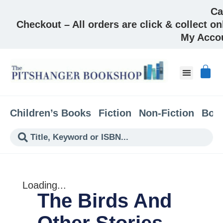
Ca
Checkout – All orders are click & collect on
My Acco
About & Co
Children’s Books
Fiction
Non-Fiction
Boo
Loading...
The Birds And
Other Stories