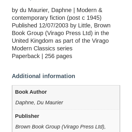
by du Maurier, Daphne | Modern &
contemporary fiction (post c 1945)
Published 12/07/2003 by Little, Brown
Book Group (Virago Press Ltd) in the
United Kingdom as part of the Virago
Modern Classics series
Paperback | 256 pages
Additional information
Book Author
Daphne, Du Maurier
Publisher
Brown Book Group (Virago Press Ltd),