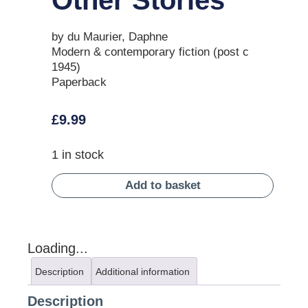
by du Maurier, Daphne
Modern & contemporary fiction (post c
1945)
Paperback
£
9.99
1 in stock
Add to basket
Loading...
Description
Additional information
Description