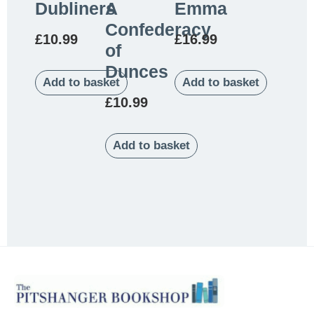
Dubliners
A
Emma
Confederacy
£
10.99
£
16.99
of
Dunces
Add to basket
Add to basket
£
10.99
Add to basket