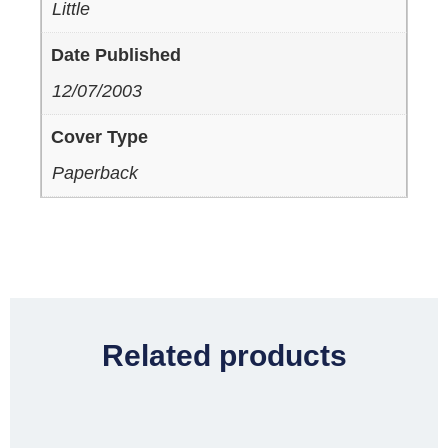
Little
Date Published
12/07/2003
Cover Type
Paperback
Related products