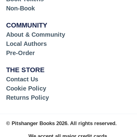
Non-Book
COMMUNITY
About & Community
Local Authors
Pre-Order
THE STORE
Contact Us
Cookie Policy
Returns Policy
© Pitshanger Books 2026. All rights reserved.
We accept all major credit cards.