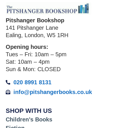
Pitshanger Bookshop
141 Pitshanger Lane
Ealing, London, W5 1RH
Opening hours:
Tues – Fri: 10am – 5pm
Sat: 10am – 4pm
Sun & Mon: CLOSED
020 8991 8131
info@pitshangerbooks.co.uk
SHOP WITH US
Children’s Books
Fiction