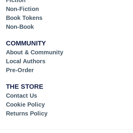
Non-Fiction
Book Tokens
Non-Book
COMMUNITY
About & Community
Local Authors
Pre-Order
THE STORE
Contact Us
Cookie Policy
Returns Policy