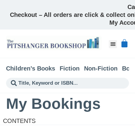
Ca
Checkout – All orders are click & collect on
My Acco
Children’s Books
Fiction
Non-Fiction
Boo
My Bookings
CONTENTS