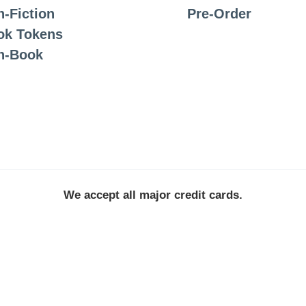
-Fiction
Pre-Order
ok Tokens
n-Book
We accept all major credit cards.