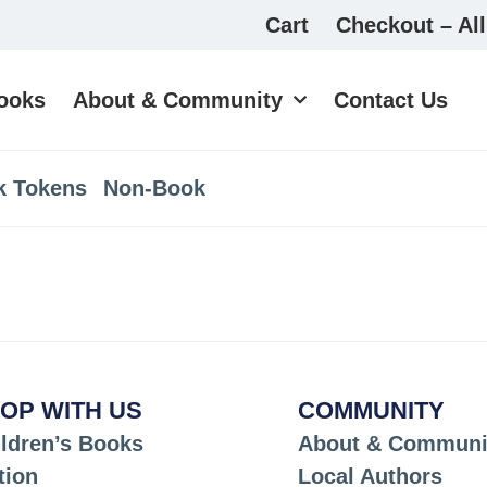
Cart
Checkout – All
ooks
About & Community
Contact Us
k Tokens
Non-Book
OP WITH US
COMMUNITY
ldren’s Books
About & Communi
tion
Local Authors