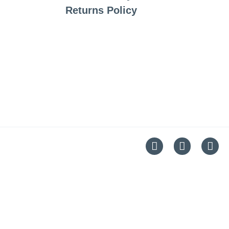
Returns Policy