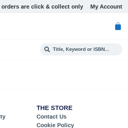
 orders are click & collect only
My Account
THE STORE
ty
Contact Us
Cookie Policy