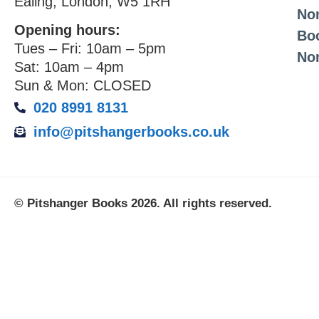
Ealing, London, W5 1RH
Non
Opening hours:
Bo
Tues – Fri: 10am – 5pm
No
Sat: 10am – 4pm
Sun & Mon: CLOSED
020 8991 8131
info@pitshangerbooks.co.uk
© Pitshanger Books 2026. All rights reserved.