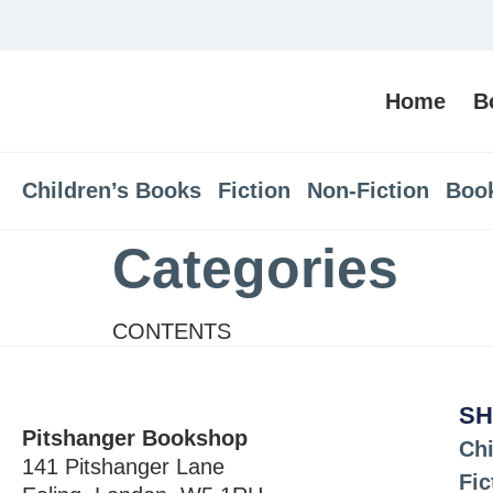
Home
B
Children’s Books
Fiction
Non-Fiction
Boo
Categories
CONTENTS
SH
Pitshanger Bookshop
Chi
141 Pitshanger Lane
Fic