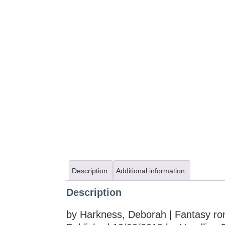
Description
Additional information
Description
by Harkness, Deborah | Fantasy r