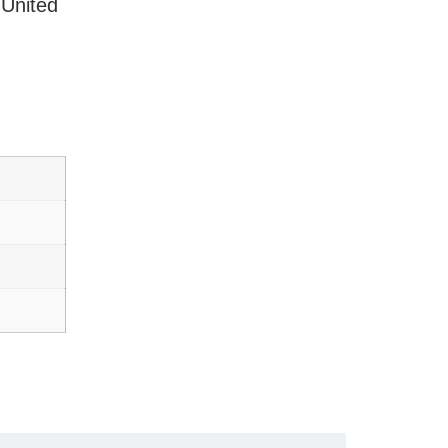
 United