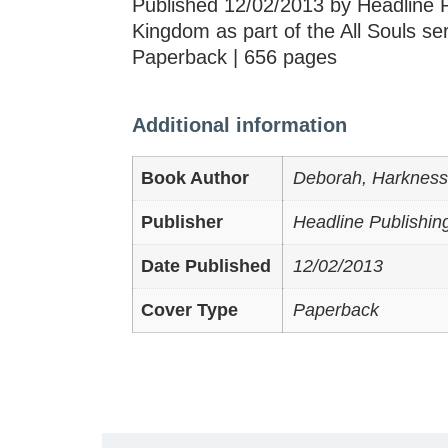
Published 12/02/2013 by Headline P
Kingdom as part of the All Souls se
Paperback | 656 pages
Additional information
Book Author
Deborah, Harkness
Publisher
Headline Publishin
Date Published
12/02/2013
Cover Type
Paperback