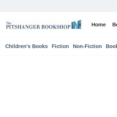
Home
B
Children’s Books
Fiction
Non-Fiction
Boo