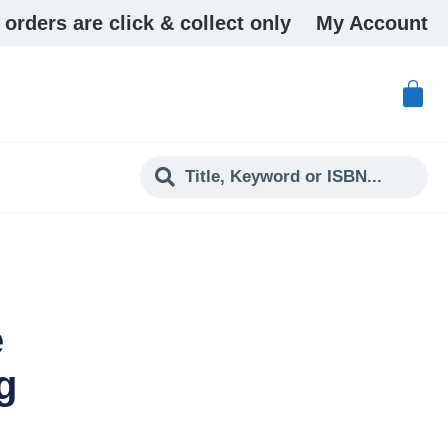
 orders are click & collect only
My Account
e
g