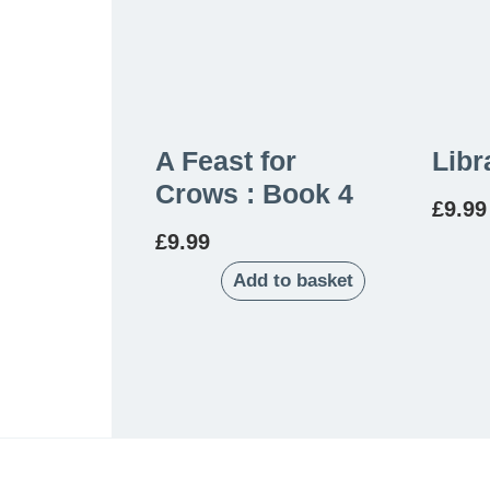
A Feast for
Libr
Crows : Book 4
£
9.99
£
9.99
Add to basket