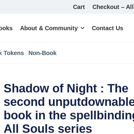
Cart
Checkout – All
ooks
About & Community
Contact Us
k Tokens
Non-Book
Shadow of Night : The
second unputdownabl
book in the spellbindin
All Souls series