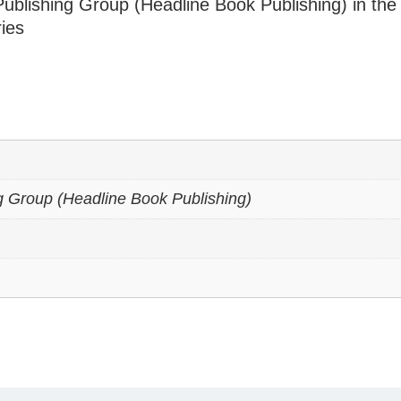
ublishing Group (Headline Book Publishing) in the
ries
g Group (Headline Book Publishing)