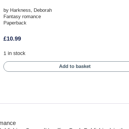
by Harkness, Deborah
Fantasy romance
Paperback
£
10.99
1 in stock
Add to basket
omance