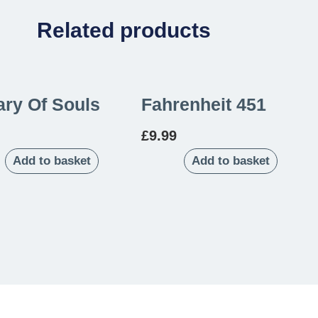
Related products
ary Of Souls
Fahrenheit 451
£
9.99
Add to basket
Add to basket